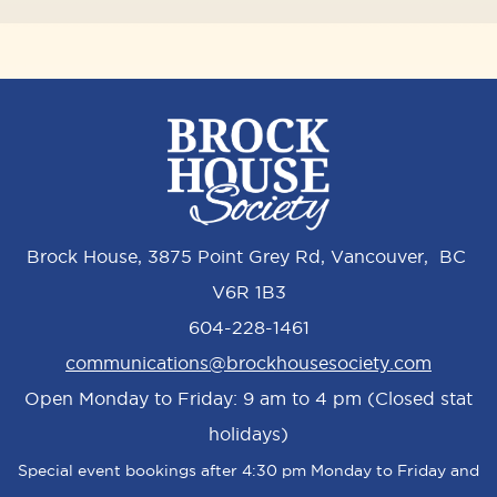
Brock House, 3875 Point Grey Rd, Vancouver, BC
V6R 1B3
604-228-1461
communications@brockhousesociety.com
Open Monday to Friday: 9 am to 4 pm (Closed stat
holidays)
Special event bookings after 4:30 pm Monday to Friday and