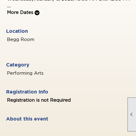
...
More Dates
Location
Begg Room
Category
Performing Arts
Registration Info
Registration is not Required

About this event