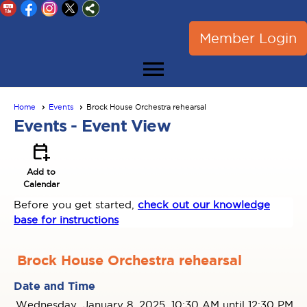
Member Login
menu
Home
Events
Brock House Orchestra rehearsal
Events
- Event View
calendar_add_on
Add to
Calendar
Before you get started,
check out our knowledge
base for instructions
Brock House Orchestra rehearsal
Date and Time
Wednesday, January 8, 2025, 10:30 AM until 12:30 PM