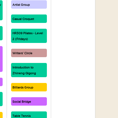
w
Artist Group
Casual Croquet
HR309 Pilates - Level
2 (Fridays)
Writers' Circle
Introduction to
Zhineng Qigong
Billiards Group
Social Bridge
Table Tennis