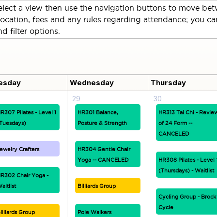
lect a view then use the navigation buttons to move betw
location, fees and any rules regarding attendance; you can
d filter options.
esday
Wednesday
Thursday
29
30
R307 Pilates - Level 1
HR301 Balance,
HR313 Tai Chi - Revie
Tuesdays)
Posture & Strength
of 24 Form --
CANCELED
ewelry Crafters
HR304 Gentle Chair
Yoga -- CANCELED
HR308 Pilates - Level 
(Thursdays) - Waitlist
R302 Chair Yoga -
aitlist
Billiards Group
Cycling Group - Brock
Cycle
illiards Group
Pole Walkers