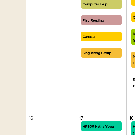
T
Computer Help
C
Play Reading
I
Canasta
G
Sing-along Group
M
L
S
1
16
17
18
HR305 Hatha Yoga
H
(