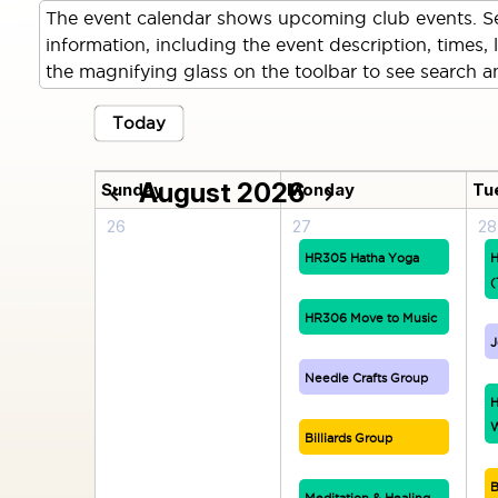
The event calendar shows upcoming club events. Se
information, including the event description, times, 
the magnifying glass on the toolbar to see search an
Today
August 2026
Sunday
Monday
Tu
chevron_left
chevron_right
26
27
28
HR305 Hatha Yoga
H
(
HR306 Move to Music
J
Needle Crafts Group
H
W
Billiards Group
B