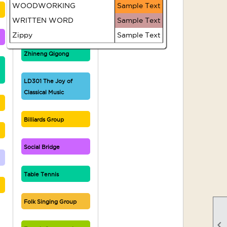
WOODWORKING
Sample Text
Writers' Circle
WRITTEN WORD
Sample Text
Zippy
Sample Text
Introduction to
Zhineng Qigong
LD301 The Joy of
Classical Music
Billiards Group
Social Bridge
Table Tennis
Folk Singing Group
