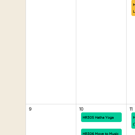
M
L
9
10
11
HR305 Hatha Yoga
H
(
HR306 Move to Music