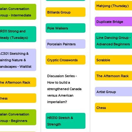
Mahjong (Thursday)
talian Conversation
Billiards Group
roup - Intermediate
Duplicate Bridge
Pole Walkers
R311 Strong and
teady (Tuesdays)
Line Dancing Group -
Porcelain Painters
Advanced Beginners
C301 Sketching &
ainting Nature &
Cryptic Crosswords
Scrabble
andscapes - Waitlist
Discussion Series -
The Afternoon Rack
he Afternoon Rack
How to build a
strengthened Canada
Artist Group
versus American
hess
imperialism?
Chess
talian Conversation
HR310 Stretch &
roup - Beginners
Strength