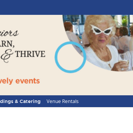
Venue Rentals
ings & Catering