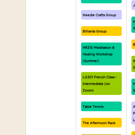
J
Needle Crafts Group
H
W
Billiards Group
B
HR315 Meditation &
Healing Workshop
(Summer)
I
G
LG301 French Class -
Intermediate (on
H
Zoom)
S
Table Tennis
A
P
L
The Afternoon Rack