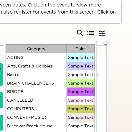
een dates. Click on the event to view more
 also register for events from this screen. Click on
search
list
legend_toggle
Category
Color
Friday
Saturday
ACTING
Sample Text
31
1
Arts, Crafts & Hobbies
Sample Text
w
HR312 Strong and
Hiking Group - TBA
Bistro
Sample Text
Steady (Fridays)
(Christine M 403-826-
1503)
BRAIN CHALLENGERS
Sample Text
Artist Group
BRIDGE
Sample Text
1
CANCELLED
Sample Text
HR314 Zumba
COMPUTERS
Sample Text
(Fridays)
CONCERT (MUSIC)
Sample Text
Discover Brock House
Sample Text
Casual Croquet