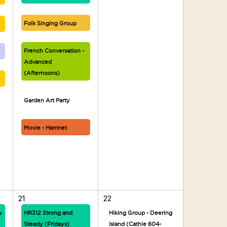
Folk Singing Group
French Conversation -
Advanced
(Afternoons)
Garden Art Party
Movie - Hamnet
21
22
w
HR312 Strong and
Hiking Group - Deering
Steady (Fridays)
Island (Cathie 604-