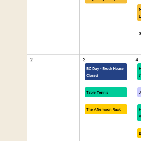
M
L
S
2
3
4
BC Day - Brock House
H
Closed
(
Table Tennis
J
The Afternoon Rack
H
W
B