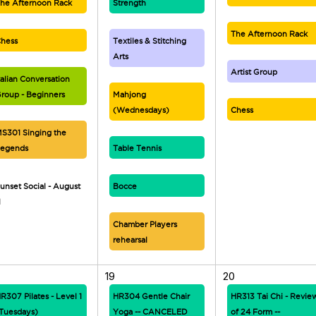
he Afternoon Rack
Strength
The Afternoon Rack
hess
Textiles & Stitching
Arts
Artist Group
talian Conversation
roup - Beginners
Mahjong
(Wednesdays)
Chess
S301 Singing the
egends
Table Tennis
unset Social - August
Bocce
1
Chamber Players
rehearsal
19
20
R307 Pilates - Level 1
HR304 Gentle Chair
HR313 Tai Chi - Revie
Tuesdays)
Yoga -- CANCELED
of 24 Form --