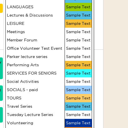
French Conversation -
LANGUAGES
Sample Text
Advanced
Lectures & Discussions
Sample Text
(Afternoons)
LEISURE
Sample Text
Meetings
Sample Text
Movie - Lunana: A Yak
Member Forum
in the Classroom
Sample Text
Office Volunteer Test Event
Sample Text
7
8
Parker lecture series
Sample Text
w
HR312 Strong and
Performing Arts
Sample Text
Steady (Fridays)
SERVICES FOR SENIORS
Sample Text
Social Activities
Sample Text
Artist Group
SOCIALS - paid
Sample Text
1
TOURS
Sample Text
Casual Croquet
Travel Series
Sample Text
Tuesday Lecture Series
Sample Text
HR309 Pilates - Level
2 (Fridays)
Volunteering
Sample Text