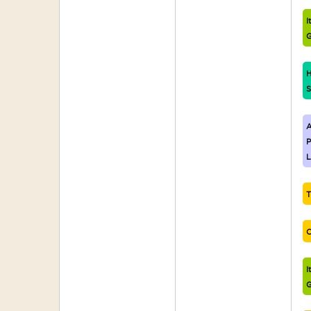
I
G
H
S
A
P
L
T
C
I
G