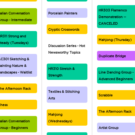
HR303 Flamenco
talian Conversation
Porcelain Painters
Demonstration --
roup - Intermediate
CANCELED
Cryptic Crosswords
R311 Strong and
Mahjong (Thursday)
teady (Tuesdays)
Discussion Series - Hot
Newsworthy Topics
Duplicate Bridge
C301 Sketching &
ainting Nature &
HR310 Stretch &
andscapes - Waitlist
Line Dancing Group -
Strength
Advanced Beginners
he Afternoon Rack
Textiles & Stitching
Scrabble
Arts
hess
The Afternoon Rack
Mahjong
talian Conversation
(Wednesdays)
roup - Beginners
Artist Group