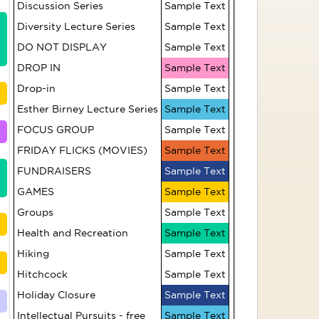
Discussion Series
Sample Text
Diversity Lecture Series
Sample Text
HR309 Pilates - Level
DO NOT DISPLAY
Sample Text
2 (Fridays)
DROP IN
Sample Text
Writers' Circle
Drop-in
Sample Text
Esther Birney Lecture Series
Sample Text
Introduction to
FOCUS GROUP
Sample Text
Zhineng Qigong
FRIDAY FLICKS (MOVIES)
Sample Text
FUNDRAISERS
Sample Text
Billiards Group
GAMES
Sample Text
Groups
Sample Text
Social Bridge
Health and Recreation
Sample Text
Hiking
Sample Text
Table Tennis
Hitchcock
Sample Text
Holiday Closure
Folk Singing Group
Sample Text
Intellectual Pursuits - free
Sample Text