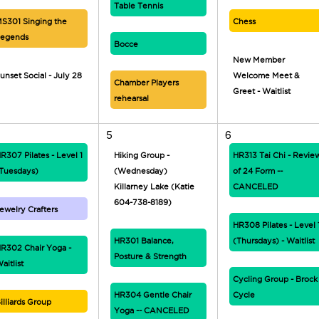
Table Tennis
S301 Singing the
Chess
egends
Bocce
New Member
unset Social - July 28
Welcome Meet &
Chamber Players
Greet - Waitlist
rehearsal
5
6
R307 Pilates - Level 1
Hiking Group -
HR313 Tai Chi - Revie
Tuesdays)
(Wednesday)
of 24 Form --
Killarney Lake (Katie
CANCELED
604-738-8189)
ewelry Crafters
HR308 Pilates - Level 
HR301 Balance,
(Thursdays) - Waitlist
R302 Chair Yoga -
Posture & Strength
aitlist
Cycling Group - Brock
HR304 Gentle Chair
Cycle
illiards Group
Yoga -- CANCELED