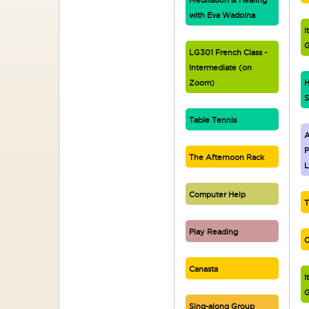
Meditation & Healing
with Eva Wadolna
I
G
LG301 French Class -
Intermediate (on
Zoom)
H
S
Table Tennis
A
P
The Afternoon Rack
L
Computer Help
T
Play Reading
C
Canasta
I
G
Sing-along Group