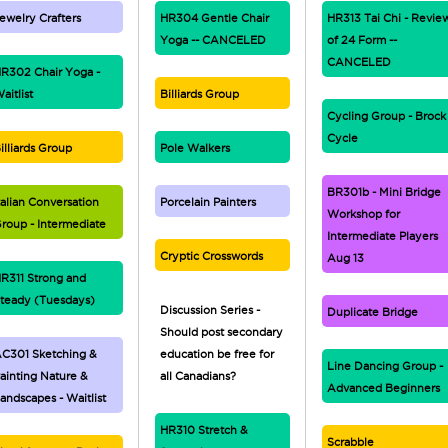
ewelry Crafters
HR304 Gentle Chair
HR313 Tai Chi - Revie
Yoga -- CANCELED
of 24 Form --
CANCELED
R302 Chair Yoga -
aitlist
Billiards Group
Cycling Group - Brock
Cycle
illiards Group
Pole Walkers
BR301b - Mini Bridge
talian Conversation
Porcelain Painters
Workshop for
roup - Intermediate
Intermediate Players
Cryptic Crosswords
Aug 13
R311 Strong and
teady (Tuesdays)
Discussion Series -
Duplicate Bridge
Should post secondary
C301 Sketching &
education be free for
Line Dancing Group -
ainting Nature &
all Canadians?
Advanced Beginners
andscapes - Waitlist
HR310 Stretch &
Scrabble