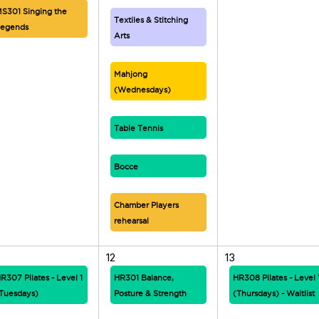
S301 Singing the
Textiles & Stitching
egends
Arts
Mahjong
(Wednesdays)
Table Tennis
Bocce
Chamber Players
rehearsal
12
13
R307 Pilates - Level 1
HR301 Balance,
HR308 Pilates - Level 
Tuesdays)
Posture & Strength
(Thursdays) - Waitlist