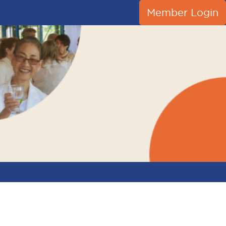
Member Login