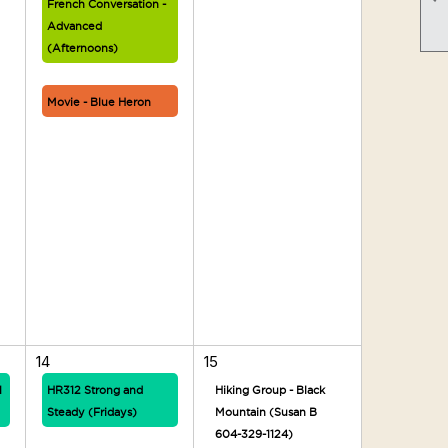
French Conversation -
Advanced
(Afternoons)
Movie - Blue Heron
14
15
1
HR312 Strong and
Hiking Group - Black
Steady (Fridays)
Mountain (Susan B
604-329-1124)