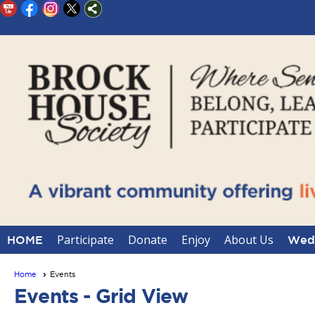
Participate
Donate
Enjoy
About Us
HOME
Wedd
Home
Events
Events
- Grid View