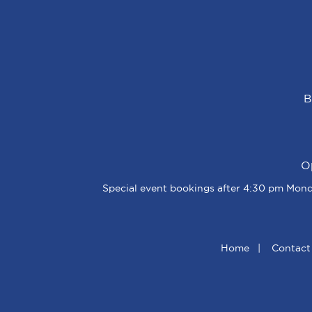
B
O
Special event bookings after 4:30 pm Monda
Home
|
Contact