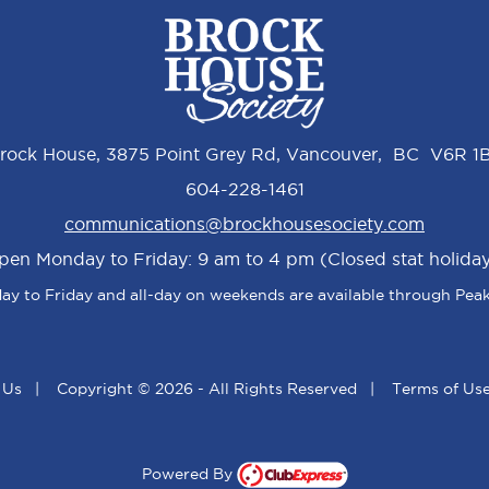
rock House, 3875 Point Grey Rd, Vancouver, BC V6R 1
604-228-1461
communications@brockhousesociety.com
pen Monday to Friday: 9 am to 4 pm (Closed stat holiday
y to Friday and all-day on weekends are available through Peak
 Us
|
Copyright © 2026 - All Rights Reserved
|
Terms of Us
Powered By