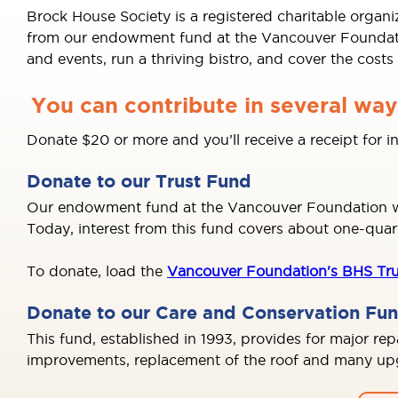
Brock House Society is a registered charitable organ
from our endowment fund at the Vancouver Foundation
and events, run a thriving bistro, and cover the cost
You can contribute in several way
Donate $20 or more and you’ll receive a receipt for 
Donate to our Trust Fund
Our endowment fund at the Vancouver Foundation was
Today, interest from this fund covers about one-quar
To donate, load the
Vancouver Foundation's BHS Tru
Donate to our Care and Conservation Fu
This fund, established in 1993, provides for major re
improvements, replacement of the roof and many upgr