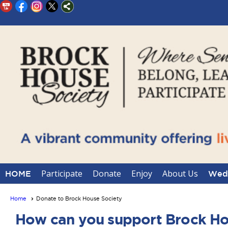
Participate
Donate
Enjoy
About Us
HOME
Wedd
Home
Donate to Brock House Society
How can you support Brock Ho