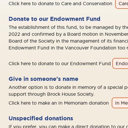
Click here to donate to Care and Conservation
Car
Donate to our Endowment Fund
The establishment of this fund, to be managed by th
2022 and confirmed by a Board motion in November 2
Board of the Society in the management of its financ
Endowment Fund in the Vancouver Foundation too res
Click here to donate to our Endowment Fund
Endo
Give in someone’s name
Another option is to donate in memory of a special pe
support through Brock House Society.
Click here to make an In Memoriam donation
In M
Unspecified donations
If you prefer, you can make a direct donation to our o