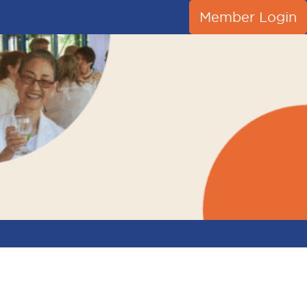
Member Login