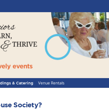
Venue Rentals
ings & Catering
use Society?