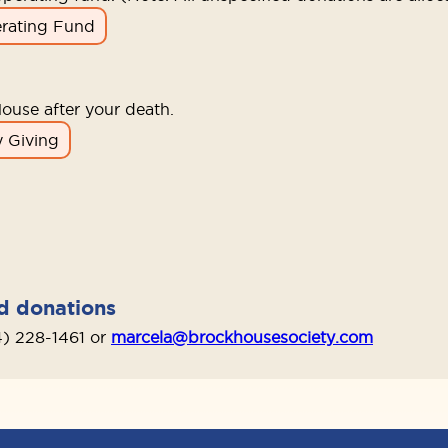
rating Fund
ouse after your death.
 Giving
nd donations
4) 228-1461 or
marcela@brockhousesociety.com