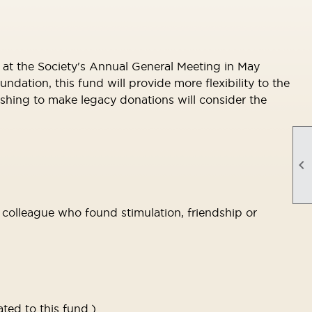
at the Society's Annual General Meeting in May
ion, this fund will provide more flexibility to the
ishing to make legacy donations will consider the

r colleague who found stimulation, friendship or
ted to this fund.)