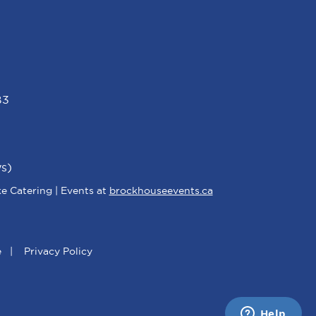
B3
s)
e Catering | Events at
brockhouseevents.ca
e
|
Privacy Policy