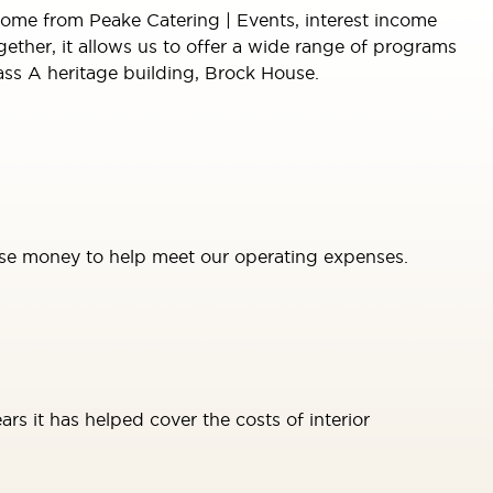
come from Peake Catering | Events, interest income
ther, it allows us to offer a wide range of programs
lass A heritage building, Brock House.
se money to help meet our operating expenses.
rs it has helped cover the costs of interior