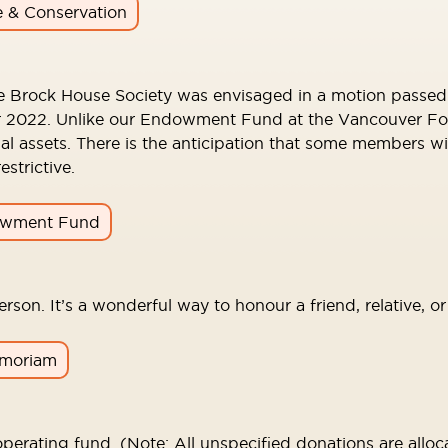
e & Conservation
e Brock House Society was envisaged in a motion passed 
022. Unlike our Endowment Fund at the Vancouver Foundat
ial assets. There is the anticipation that some members w
trictive.
wment Fund
rson. It’s a wonderful way to honour a friend, relative, o
emoriam
perating fund. (Note: All unspecified donations are alloca