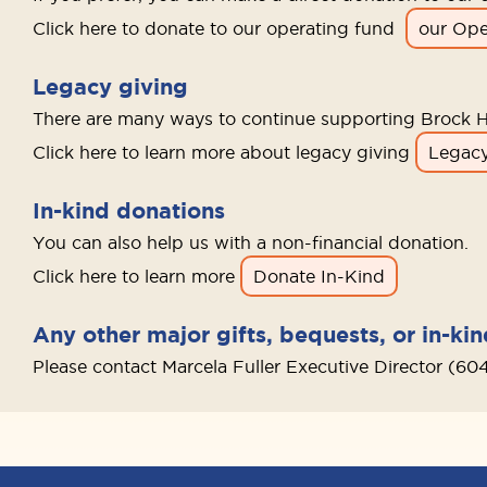
Click here to donate to our operating fund
our Ope
Legacy giving
There are many ways to continue supporting Brock H
Click here to learn more about legacy giving
Legacy
In-kind donations
You can also help us with a non-financial donation.
Click here to learn more
Donate In-Kind
Any other major gifts, bequests, or in-ki
Please contact Marcela Fuller Executive Director (60