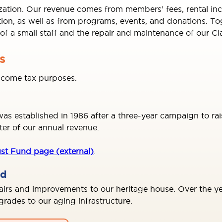
ization. Our revenue comes from members’ fees, rental in
, as well as from programs, events, and donations. Toge
s of a small staff and the repair and maintenance of our C
s
income tax purposes.
 established in 1986 after a three-year campaign to rai
ter of our annual revenue.
st Fund page (external)
.
nd
pairs and improvements to our heritage house. Over the yea
ades to our aging infrastructure.