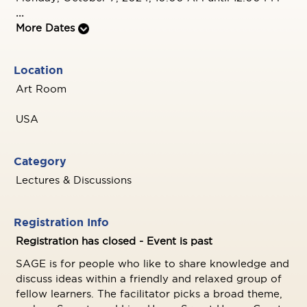
...
More Dates
Location
Art Room
USA
Category
Lectures & Discussions
Registration Info
Registration has closed - Event is past
SAGE is for people who like to share knowledge and
discuss ideas within a friendly and relaxed group of
fellow learners. The facilitator picks a broad theme,