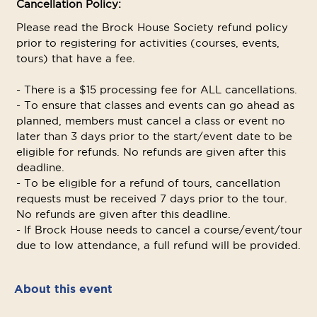
Cancellation Policy:
Please read the Brock House Society refund policy
prior to registering for activities (courses, events,
tours) that have a fee.
- There is a $15 processing fee for ALL cancellations.
- To ensure that classes and events can go ahead as
planned, members must cancel a class or event no
later than 3 days prior to the start/event date to be
eligible for refunds. No refunds are given after this
deadline.
- To be eligible for a refund of tours, cancellation
requests must be received 7 days prior to the tour.
No refunds are given after this deadline.
- If Brock House needs to cancel a course/event/tour
due to low attendance, a full refund will be provided.
About this event