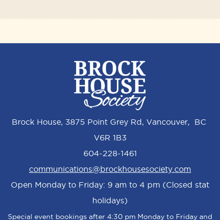
Brock House, 3875 Point Grey Rd, Vancouver, BC
V6R 1B3
604-228-1461
communications@brockhousesociety.com
Open Monday to Friday: 9 am to 4 pm (Closed stat
holidays)
Special event bookings after 4:30 pm Monday to Friday and