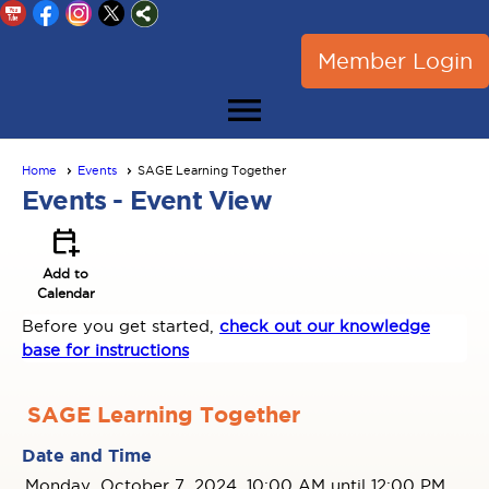
Member Login
menu
Home
Events
SAGE Learning Together
Events
- Event View
calendar_add_on
Add to
Calendar
Before you get started,
check out our knowledge
base for instructions
SAGE Learning Together
Date and Time
Monday, October 7, 2024, 10:00 AM until 12:00 PM