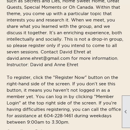
such as Secrets and Lies, Home Sweet Home, Great
Quests, Special Moments or Oh Canada. Within that
theme, you come up with a particular topic that
interests you and research it. When we meet, you
share what you learned with the group, and we
discuss it together. It’s an enriching experience, both
intellectually and socially. This is not a drop-in group,
so please register only if you intend to come to all
seven sessions. Contact David Ehret at
david.anne.ehret@gmail.com for more information.
Instructor: David and Anne Ehret
To register, click the "Register Now" button on the
right-hand side of the screen. If you don’t see this
button, it means you haven't not logged in as a
member yet. You can log in by clicking "Member
Login" at the top right side of the screen. If you’re
having difficulties registering, you can call the office

for assistance at 604-228-1461 during weekdays
between 9:00am to 3:30pm.