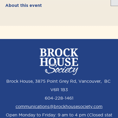
About this event
Brock House, 3875 Point Grey Rd, Vancouver, BC
V6R 1B3
604-228-1461
communications@brockhousesociety.com
Open Monday to Friday: 9 am to 4 pm (Closed stat