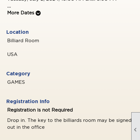
...
More Dates
Location
Billiard Room
USA
Category
GAMES
Registration Info
Registration is not Required
Drop in. The key to the billiards room may be signed
out in the office
