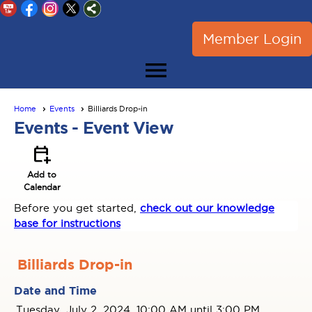
Member Login
menu
Home
Events
Billiards Drop-in
Events
- Event View
calendar_add_on
Add to
Calendar
Before you get started,
check out our knowledge
base for instructions
Billiards Drop-in
Date and Time
Tuesday, July 2, 2024, 10:00 AM until 3:00 PM