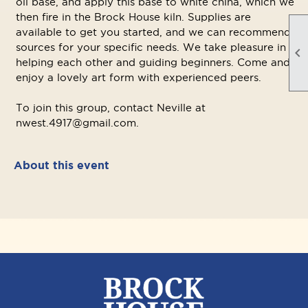
oil base, and apply this base to white china, which we
then fire in the Brock House kiln. Supplies are
available to get you started, and we can recommend
sources for your specific needs. We take pleasure in

helping each other and guiding beginners. Come and
enjoy a lovely art form with experienced peers.
To join this group, contact Neville at
nwest.4917@gmail.com.
About this event