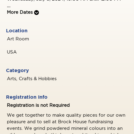
...
More Dates
Location
Art Room
USA
Category
Arts, Crafts & Hobbies
Registration Info
Registration is not Required
We get together to make quality pieces for our own
pleasure and to sell at Brock House fundraising
events. We grind powdered mineral colours into an