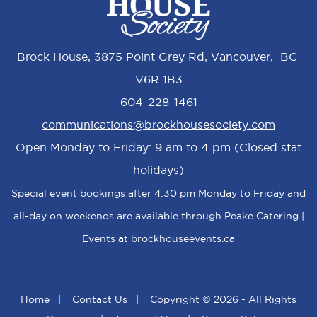
Brock House, 3875 Point Grey Rd, Vancouver, BC
V6R 1B3
604-228-1461
communications@brockhousesociety.com
Open Monday to Friday: 9 am to 4 pm (Closed stat
holidays)
Special event bookings after 4:30 pm Monday to Friday and
all-day on weekends are available through Peake Catering |
Events at
brockhouseevents.ca
Home
|
Contact Us
|
Copyright © 2026 - All Rights