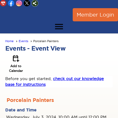
Member Login
menu
Home
Events
Porcelain Painters
Events
- Event View
calendar_add_on
Add to
Calendar
Before you get started,
check out our knowledge
base for instructions
Porcelain Painters
Date and Time
Wednesday, July 3, 2024, 10:00 AM until 12:00 PM