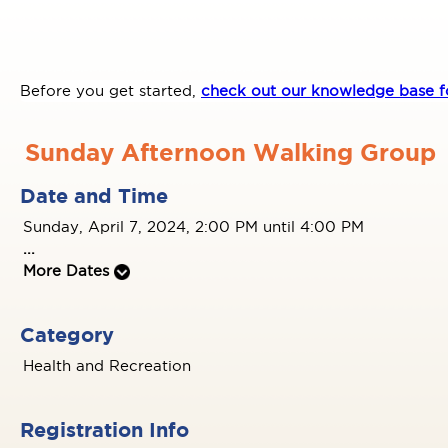
Before you get started,
check out our knowledge base fo
Sunday Afternoon Walking Group
Date and Time
Sunday, April 7, 2024, 2:00 PM until 4:00 PM
...
More Dates
Category
Health and Recreation
Registration Info