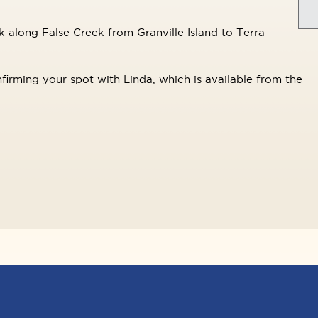
 along False Creek from Granville Island to Terra
firming your spot with Linda, which is available from the