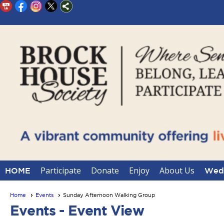
Participate
Donate
Enjoy
About Us
HOME
Wedd
Home
Events
Sunday Afternoon Walking Group
Events
- Event View