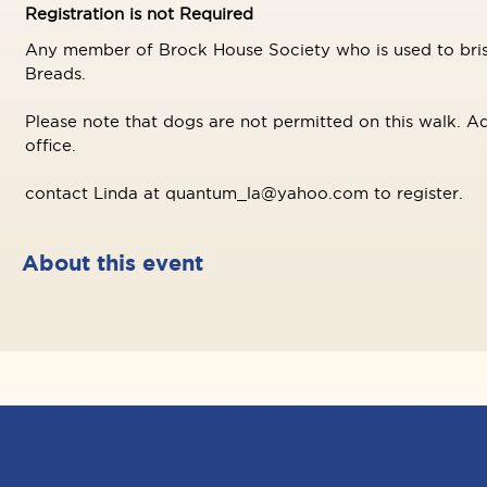
Registration is not Required
Any member of Brock House Society who is used to brisk
Breads.
Please note that dogs are not permitted on this walk. Ad
office.
contact Linda at quantum_la@yahoo.com to register.
About this event