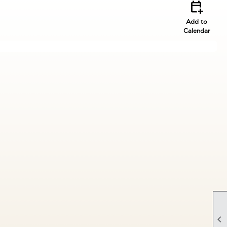
calendar_add_on
Add to
Calendar
