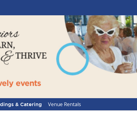
Venue Rentals
ings & Catering