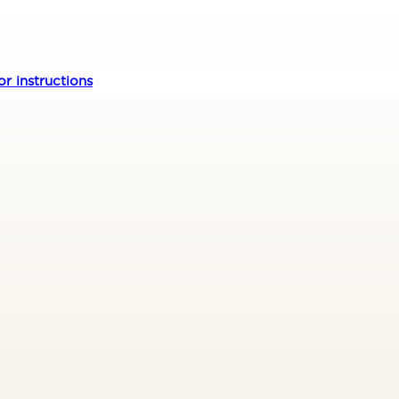
r instructions