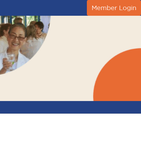
Member Login