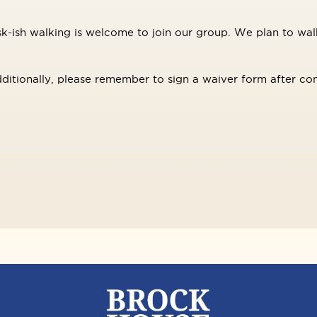
-ish walking is welcome to join our group. We plan to walk
ditionally, please remember to sign a waiver form after con