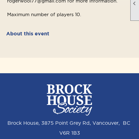
rogerwool77@gmail.com for more information.

Maximum number of players 10.
About this event
Brock House, 3875 Point Grey Rd, Vancouver, BC
V6R 1B3