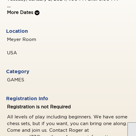
...
More Dates
Location
Meyer Room
USA
Category
GAMES
Registration Info
Registration is not Required
All levels of play including beginners. We have some
chess sets, but if you want, you can bring one along.
Come and join us. Contact Roger at