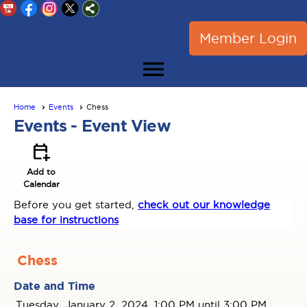
Member Login
menu
Home
Events
Chess
Events
- Event View
calendar_add_on
Add to
Calendar
Before you get started,
check out our knowledge
base for instructions
Chess
Date and Time
Tuesday, January 2, 2024, 1:00 PM until 3:00 PM