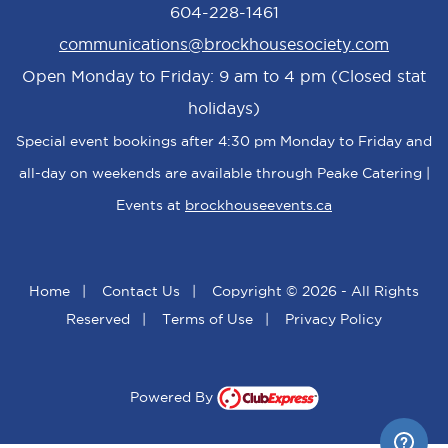
604-228-1461
communications@brockhousesociety.com
Open Monday to Friday: 9 am to 4 pm (Closed stat
holidays)
Special event bookings after 4:30 pm Monday to Friday and
all-day on weekends are available through Peake Catering |
Events at
brockhouseevents.ca
Home
|
Contact Us
|
Copyright © 2026 - All Rights
Reserved
|
Terms of Use
|
Privacy Policy
Powered By