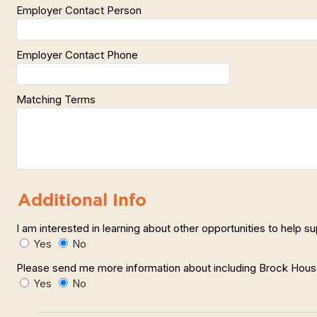
Employer Contact Person
Employer Contact Phone
Matching Terms
Additional Info
I am interested in learning about other opportunities to help 
Yes
No
Please send me more information about including Brock House 
Yes
No