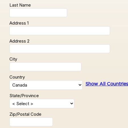
Last Name
Address 1
Address 2
City
Country
Show All Countrie
State/Province
Zip/Postal Code