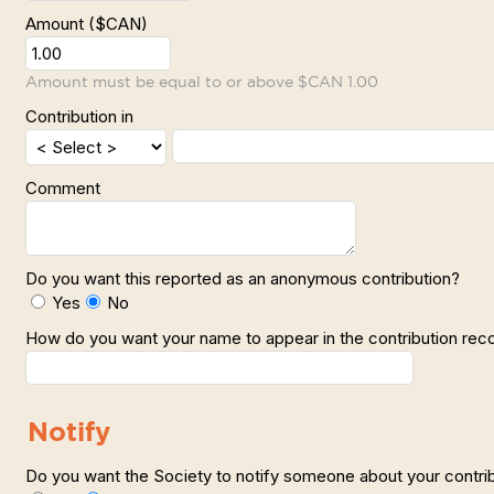
Amount ($CAN)
Amount must be equal to or above $CAN 1.00
Contribution in
Comment
Do you want this reported as an anonymous contribution?
Yes
No
How do you want your name to appear in the contribution rec
Notify
Do you want the Society to notify someone about your contri