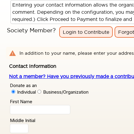
Entering your contact information allows the organ
comment. Depending on the configuration, you may al
required.) Click Proceed to Payment to finalize and 
Society Member?
Login to Contribute
Forgo
warning
In addition to your name, please enter your addres
Contact Information
Not a member? Have you previously made a contributio
Donate as an
Individual
Business/Organization
First Name
Middle Initial