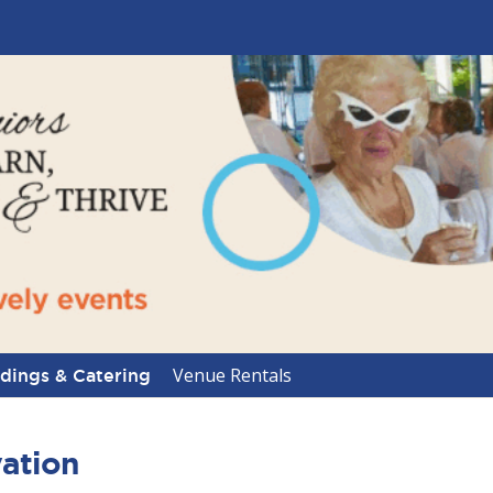
Venue Rentals
ings & Catering
ation