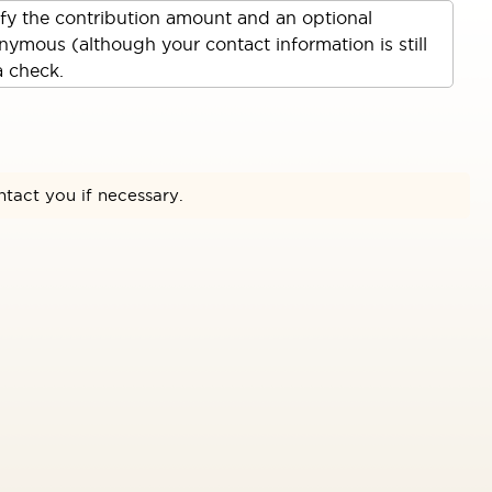
ify the contribution amount and an optional
ymous (although your contact information is still
a check.
ntact you if necessary.