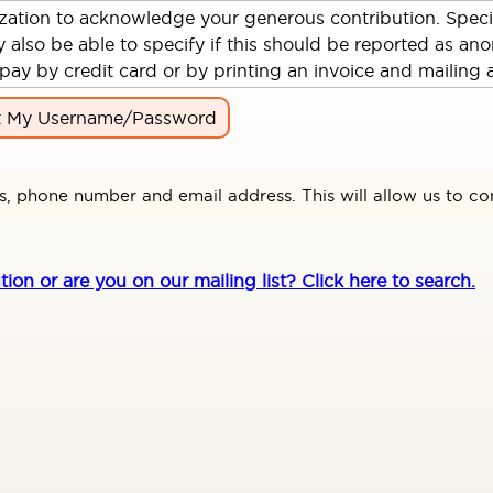
ization to acknowledge your generous contribution. Spec
so be able to specify if this should be reported as anon
pay by credit card or by printing an invoice and mailing 
t My Username/Password
s, phone number and email address. This will allow us to co
n or are you on our mailing list? Click here to search.