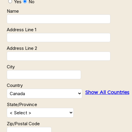
Yes
No
Name
Address Line 1
Address Line 2
City
Country
Show All Countries
State/Province
Zip/Postal Code