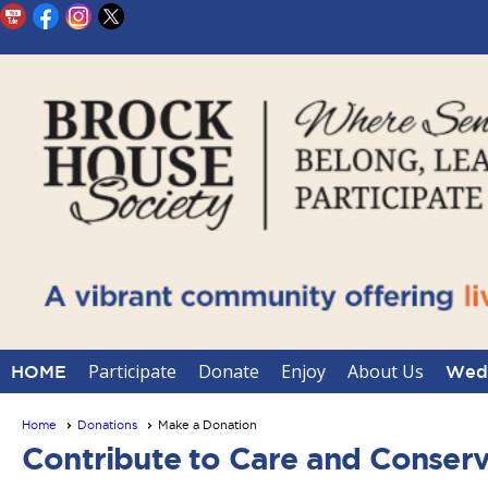
Participate
Donate
Enjoy
About Us
HOME
Wedd
Home
Donations
Make a Donation
Contribute to Care and Conserv