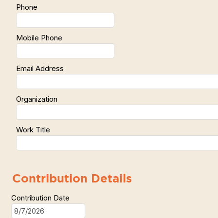
Phone
Mobile Phone
Email Address
Organization
Work Title
Contribution Details
Contribution Date