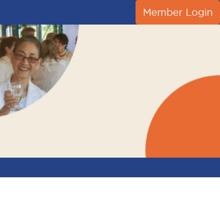
Member Login