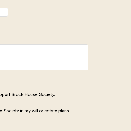
support Brock House Society.
Society in my will or estate plans.