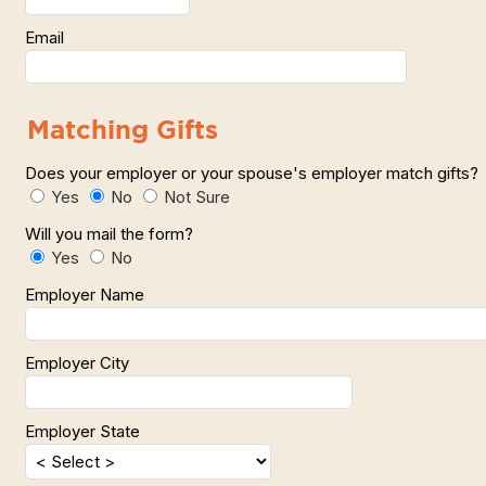
Email
Matching Gifts
Does your employer or your spouse's employer match gift
Yes
No
Not Sure
Will you mail the form?
Yes
No
Employer Name
Employer City
Employer State