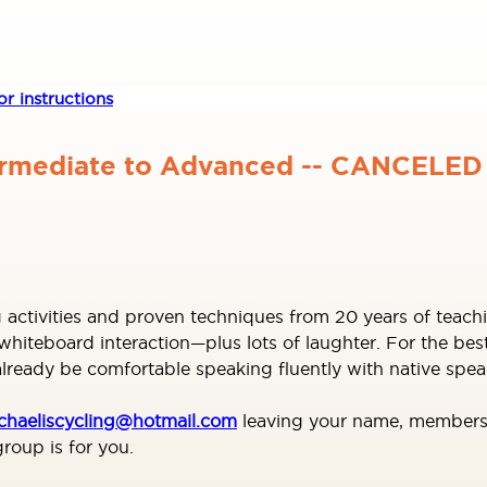
r instructions
ermediate to Advanced -- CANCELED
 activities and proven techniques from 20 years of teachi
iteboard interaction—plus lots of laughter. For the best
ready be comfortable speaking fluently with native spea
chaeliscycling@hotmail.com
leaving your name, membersh
roup is for you.