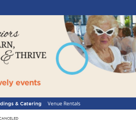
Venue Rentals
ings & Catering
-- CANCELED