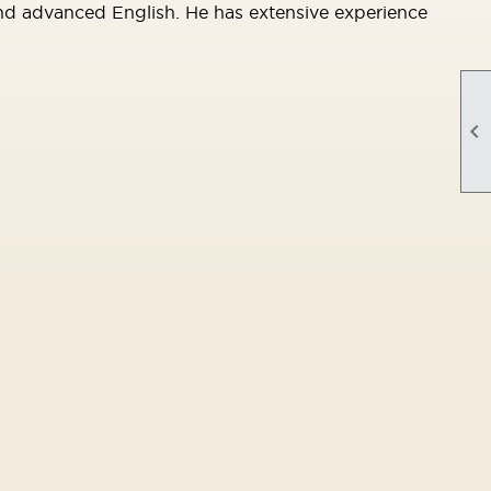
and advanced English. He has extensive experience
