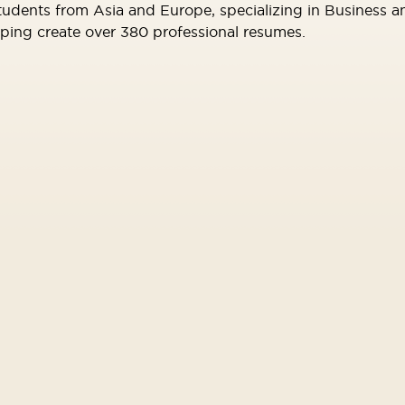
tudents from Asia and Europe, specializing in Business 
elping create over 380 professional resumes.