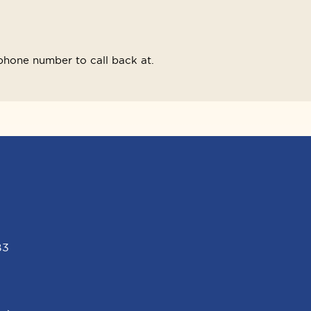
phone number to call back at.
B3