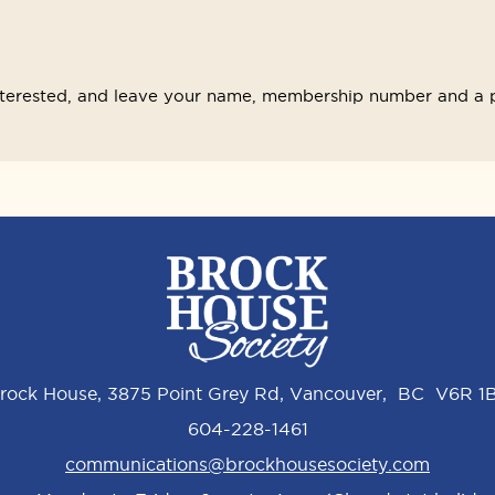
interested, and leave your name, membership number and a 
rock House, 3875 Point Grey Rd, Vancouver, BC V6R 1
604-228-1461
communications@brockhousesociety.com