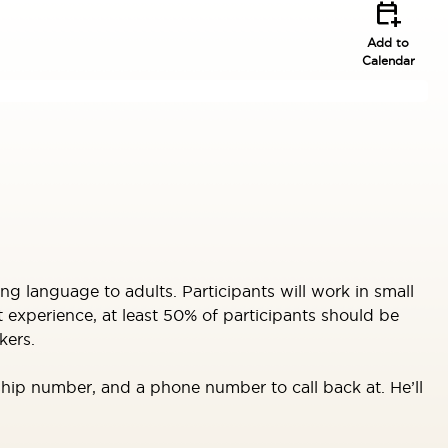
calendar_add_on
Add to
Calendar
ng language to adults. Participants will work in small
 experience, at least 50% of participants should be
kers.
ip number, and a phone number to call back at. He’ll