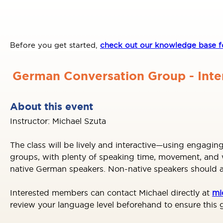
Before you get started,
check out our knowledge base fo
German Conversation Group - Int
About this event
Instructor: Michael Szuta
The class will be lively and interactive—using engaging
groups, with plenty of speaking time, movement, and wh
native German speakers. Non-native speakers should al
Interested members can contact Michael directly at
mi
review your language level beforehand to ensure this g