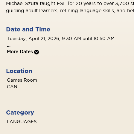
Michael Szuta taught ESL for 20 years to over 3,700 s
guiding adult learners, refining language skills, and h
Date and Time
Tuesday, April 21, 2026, 9:30 AM until 10:50 AM
...
More Dates
Location
Games Room
CAN
Category
LANGUAGES