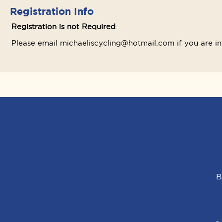
Registration Info
Registration is not Required
Please email michaeliscycling@hotmail.com if you are 
B