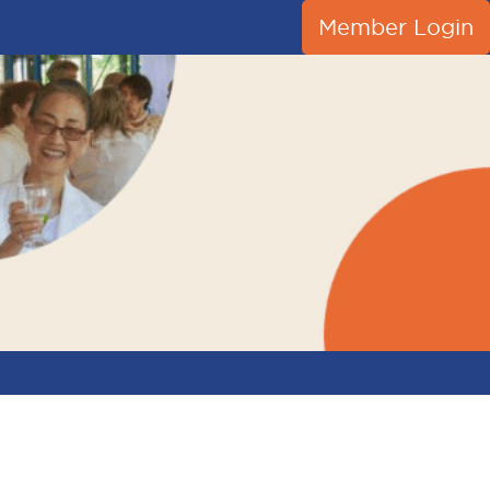
Member Login