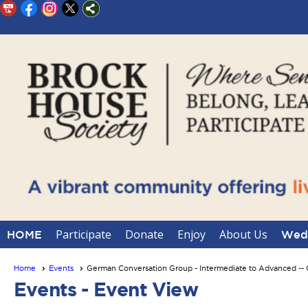
Participate
Donate
Enjoy
About Us
HOME
Wedd
Home
Events
German Conversation Group - Intermediate to Advanced 
Events
- Event View