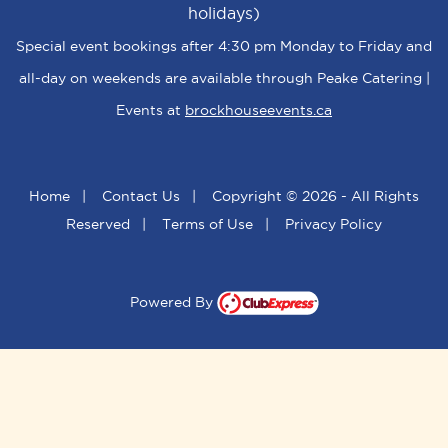
holidays)
Special event bookings after 4:30 pm Monday to Friday and
all-day on weekends are available through Peake Catering |
Events at
brockhouseevents.ca
Home
|
Contact Us
|
Copyright © 2026 - All Rights
Reserved
|
Terms of Use
|
Privacy Policy
Powered By