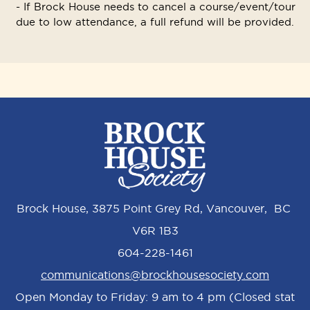
- If Brock House needs to cancel a course/event/tour
due to low attendance, a full refund will be provided.
Brock House, 3875 Point Grey Rd, Vancouver, BC
V6R 1B3
604-228-1461
communications@brockhousesociety.com
Open Monday to Friday: 9 am to 4 pm (Closed stat