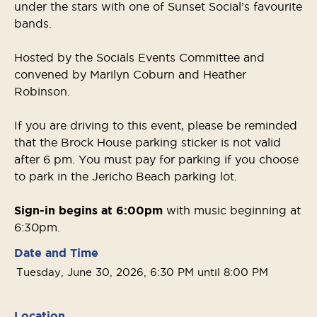
under the stars with one of Sunset Social’s favourite
bands.
Hosted by the Socials Events Committee and
convened by Marilyn Coburn and Heather
Robinson.
If you are driving to this event, please be reminded
that the Brock House parking sticker is not valid
after 6 pm. You must pay for parking if you choose
to park in the Jericho Beach parking lot.
Sign-in begins at 6:00pm
with music beginning at
6:30pm.
Date and Time
Tuesday, June 30, 2026, 6:30 PM until 8:00 PM
Location