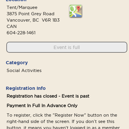
Tent/Marquee
3875 Point Grey Road
Vancouver, BC V6R 1B3
CAN
604-228-1461
Event is full
Category
Social Activities
Registration Info
Registration has closed - Event is past
Payment In Full In Advance Only
To register, click the "Register Now" button on the
right-hand side of the screen. If you don’t see this
button, it means you haven't logged in as a member