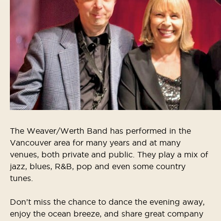
The Weaver/Werth Band has performed in the
Vancouver area for many years and at many
venues, both private and public. They play a mix of
jazz, blues, R&B, pop and even some country
tunes.
Don’t miss the chance to dance the evening away,
enjoy the ocean breeze, and share great company