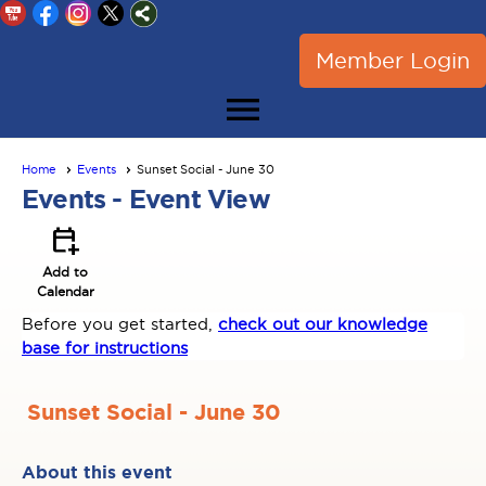
Member Login
menu
Home
Events
Sunset Social - June 30
Events
- Event View
calendar_add_on
Add to
Calendar
Before you get started,
check out our knowledge
base for instructions
Sunset Social - June 30
About this event