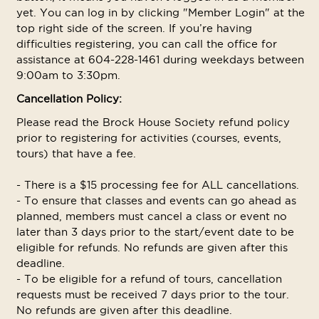
yet. You can log in by clicking "Member Login" at the
top right side of the screen. If you’re having
difficulties registering, you can call the office for
assistance at 604-228-1461 during weekdays between
9:00am to 3:30pm.
Cancellation Policy:
Please read the Brock House Society refund policy
prior to registering for activities (courses, events,
tours) that have a fee.
- There is a $15 processing fee for ALL cancellations.
- To ensure that classes and events can go ahead as
planned, members must cancel a class or event no
later than 3 days prior to the start/event date to be
eligible for refunds. No refunds are given after this
deadline.
- To be eligible for a refund of tours, cancellation
requests must be received 7 days prior to the tour.
No refunds are given after this deadline.