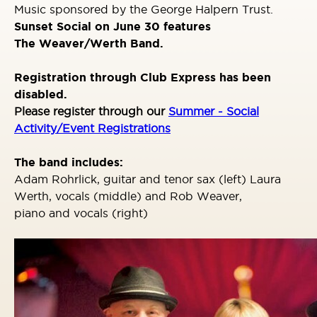
Music sponsored by the George Halpern Trust.
Sunset Social on June 30 features
The
Weaver/Werth Band
.
Registration through Club Express has been
disabled.
Please register through our
Summer - Social
Activity/Event Registrations
The band includes:
Adam Rohrlick, guitar and tenor sax (left) Laura
Werth, vocals (middle) and Rob Weaver,
piano and vocals (right)