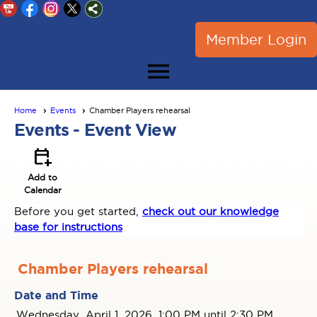
Member Login
menu
Home
Events
Chamber Players rehearsal
Events
- Event View
calendar_add_on
Add to
Calendar
Before you get started,
check out our knowledge
base for instructions
Chamber Players rehearsal
Date and Time
Wednesday, April 1, 2026, 1:00 PM until 2:30 PM