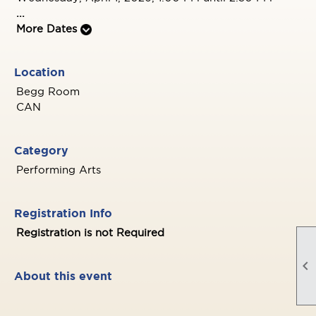
...
More Dates
Location
Begg Room
CAN
Category
Performing Arts
Registration Info
Registration is not Required

About this event