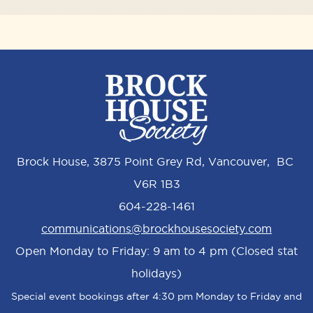
Brock House, 3875 Point Grey Rd, Vancouver, BC
V6R 1B3
604-228-1461
communications@brockhousesociety.com
Open Monday to Friday: 9 am to 4 pm (Closed stat
holidays)
Special event bookings after 4:30 pm Monday to Friday and