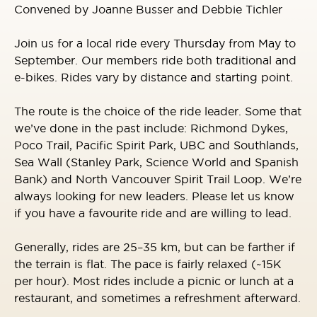
Convened by Joanne Busser and Debbie Tichler
Join us for a local ride every Thursday from May to
September. Our members ride both traditional and
e-bikes. Rides vary by distance and starting point.
The route is the choice of the ride leader. Some that
we’ve done in the past include: Richmond Dykes,
Poco Trail, Pacific Spirit Park, UBC and Southlands,
Sea Wall (Stanley Park, Science World and Spanish
Bank) and North Vancouver Spirit Trail Loop. We’re
always looking for new leaders. Please let us know
if you have a favourite ride and are willing to lead.
Generally, rides are 25–35 km, but can be farther if
the terrain is flat. The pace is fairly relaxed (~15K
per hour). Most rides include a picnic or lunch at a
restaurant, and sometimes a refreshment afterward.