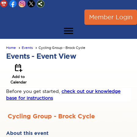
Member Login
menu
Home
Events
Cycling Group - Brock Cycle
Events
- Event View
calendar_add_on
Add to
Calendar
Before you get started,
check out our knowledge
base for instructions
Cycling Group - Brock Cycle
About this event