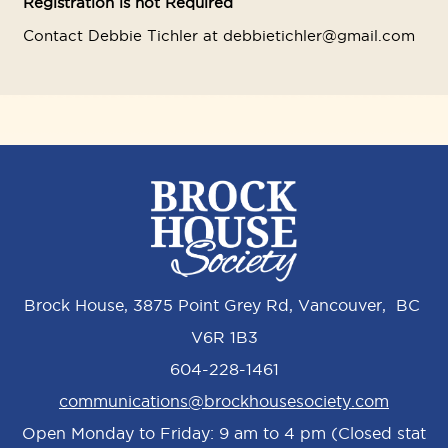
Registration is not Required
Contact Debbie Tichler at debbietichler@gmail.com
Brock House, 3875 Point Grey Rd, Vancouver, BC
V6R 1B3
604-228-1461
communications@brockhousesociety.com
Open Monday to Friday: 9 am to 4 pm (Closed stat