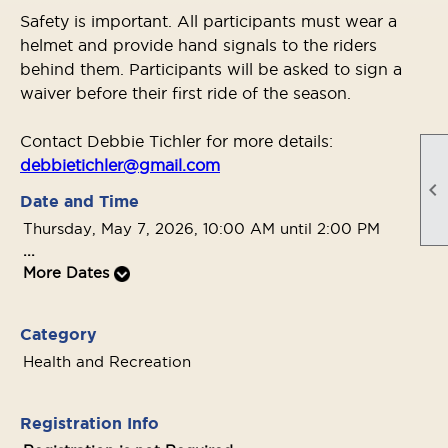
Safety is important. All participants must wear a
helmet and provide hand signals to the riders
behind them. Participants will be asked to sign a
waiver before their first ride of the season.
Contact Debbie Tichler for more details:
debbietichler@gmail.com

Date and Time
Thursday, May 7, 2026, 10:00 AM until 2:00 PM
...
More Dates
Category
Health and Recreation
Registration Info