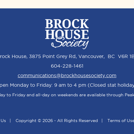
rock House, 3875 Point Grey Rd, Vancouver, BC V6R 1
604-228-1461
communications@brockhousesociety.com
pen Monday to Friday: 9 am to 4 pm (Closed stat holiday
y to Friday and all-day on weekends are available through Peak
 Us
|
Copyright © 2026 - All Rights Reserved
|
Terms of Us