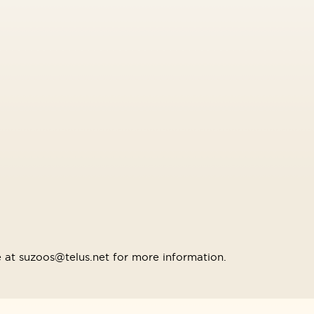
 at suzoos@telus.net for more information.