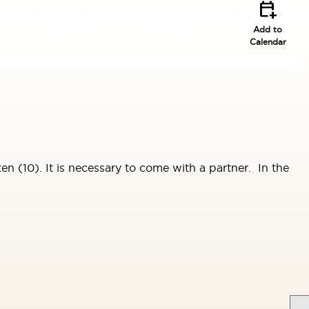
calendar_add_on
Add to
Calendar
n (10). It is necessary to come with a partner. In the