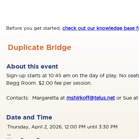
Before you get started,
check out our knowledge base fo
Duplicate Bridge
About this event
Sign-up starts at 10:45 am on the day of play. No seat
Begg Room. $2.00 fee per session.
Contacts: Margaretta at
mshirkoff@telus.net
or Sue a
Date and Time
Thursday, April 2, 2026, 12:00 PM until 3:30 PM
...