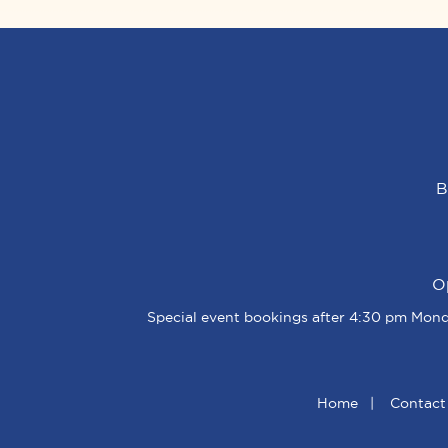
B
O
Special event bookings after 4:30 pm Monda
Home
|
Contact