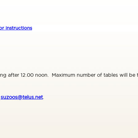
r instructions
ing after 12.00 noon. Maximum number of tables will be te
t
suzoos@telus.net
.