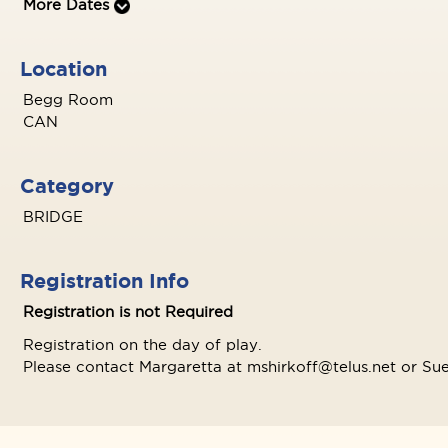
More Dates
Location
Begg Room
CAN
Category
BRIDGE
Registration Info
Registration is not Required
Registration on the day of play.
Please contact Margaretta at mshirkoff@telus.net or Sue