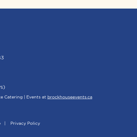
B3
s)
e Catering | Events at
brockhouseevents.ca
e
|
Privacy Policy