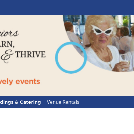
Venue Rentals
ings & Catering