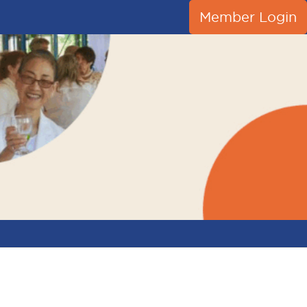
Member Login