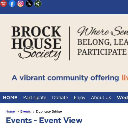
Participate
Donate
Enjoy
About Us
HOME
Wedd
Home
Events
Duplicate Bridge
Events
- Event View