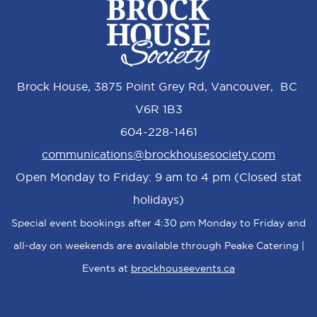
Brock House, 3875 Point Grey Rd, Vancouver, BC
V6R 1B3
604-228-1461
communications@brockhousesociety.com
Open Monday to Friday: 9 am to 4 pm (Closed stat
holidays)
Special event bookings after 4:30 pm Monday to Friday and
all-day on weekends are available through Peake Catering |
Events at
brockhouseevents.ca