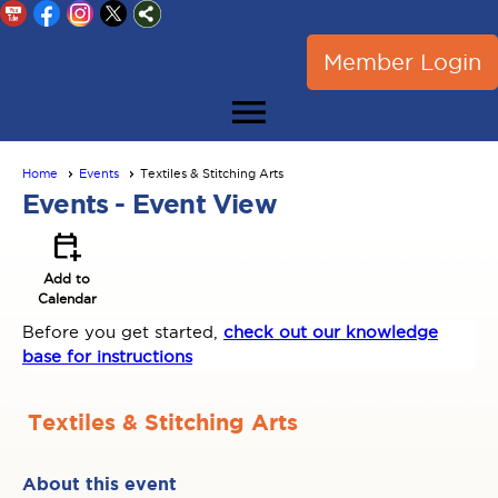
Member Login
menu
Home
Events
Textiles & Stitching Arts
Events
- Event View
calendar_add_on
Add to
Calendar
Before you get started,
check out our knowledge
base for instructions
Textiles & Stitching Arts
About this event