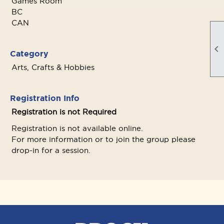
Games Room
BC
CAN

Category
Arts, Crafts & Hobbies
Registration Info
Registration is not Required
Registration is not available online.
For more information or to join the group please
drop-in for a session.