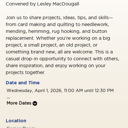
Convened by Lesley MacDougall
Join us to share projects, ideas, tips, and skills—
from card making and quilting to needlework,
mending, hemming, rug hooking, and button
replacement. Whether you're working on a big
project, a small project, an old project, or
something brand new, all are welcome. This is a
casual drop-in opportunity to connect with others,
share inspiration, and enjoy working on your
projects together.
Date and Time
Wednesday, April 1, 2026, 11:00 AM until 12:30 PM
...
More Dates
Location