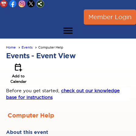
Member Login
menu
Home
Events
Computer Help
Events
- Event View
calendar_add_on
Add to
Calendar
Before you get started,
check out our knowledge
base for instructions
Computer Help
About this event