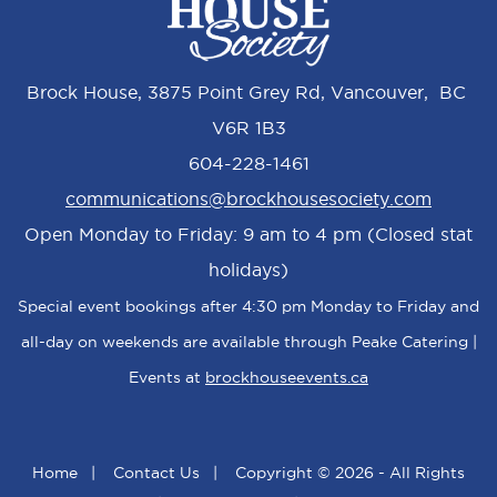
Brock House, 3875 Point Grey Rd, Vancouver, BC
V6R 1B3
604-228-1461
communications@brockhousesociety.com
Open Monday to Friday: 9 am to 4 pm (Closed stat
holidays)
Special event bookings after 4:30 pm Monday to Friday and
all-day on weekends are available through Peake Catering |
Events at
brockhouseevents.ca
Home
|
Contact Us
|
Copyright © 2026 - All Rights