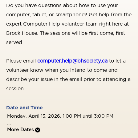
Do you have questions about how to use your
computer, tablet, or smartphone? Get help from the
expert Computer Help volunteer team right here at
Brock House. The sessions will be first come, first
served.
Please email
computer.help@bhsociety.ca
to let a
volunteer know when you intend to come and
describe your issue in the email prior to attending a
session.
Date and Time
Monday, April 13, 2026, 1:00 PM until 3:00 PM
...
More Dates