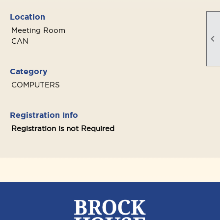
Location
Meeting Room

CAN
Category
COMPUTERS
Registration Info
Registration is not Required