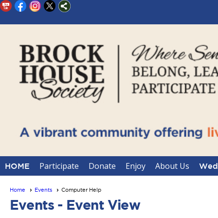
Participate
Donate
Enjoy
About Us
HOME
Wedd
Home
Events
Computer Help
Events
- Event View