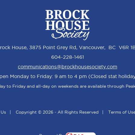
rock House, 3875 Point Grey Rd, Vancouver, BC V6R 1
604-228-1461
communications@brockhousesociety.com
pen Monday to Friday: 9 am to 4 pm (Closed stat holiday
y to Friday and all-day on weekends are available through Peak
 Us
|
Copyright © 2026 - All Rights Reserved
|
Terms of Us