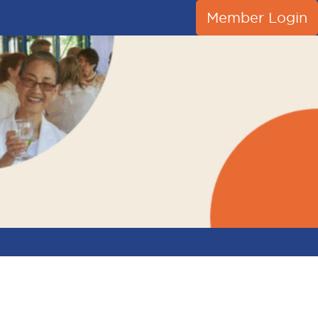
Member Login