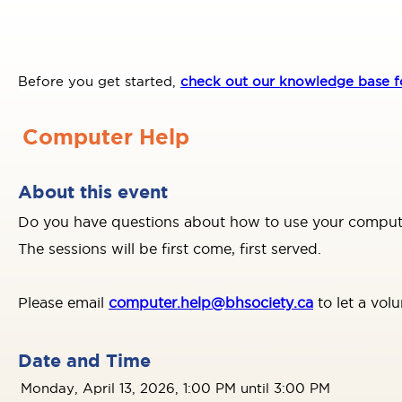
Before you get started,
check out our knowledge base fo
Computer Help
About this event
Do you have questions about how to use your computer
The sessions will be first come, first served.
Please email
computer.help@bhsociety.ca
to let a vol
Date and Time
Monday, April 13, 2026, 1:00 PM until 3:00 PM