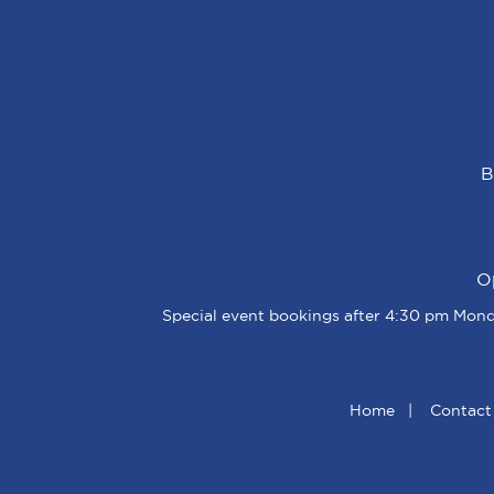
B
O
Special event bookings after 4:30 pm Monda
Home
|
Contact