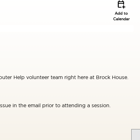
calendar_add_on
Add to
Calendar
uter Help volunteer team right here at Brock House.
sue in the email prior to attending a session.