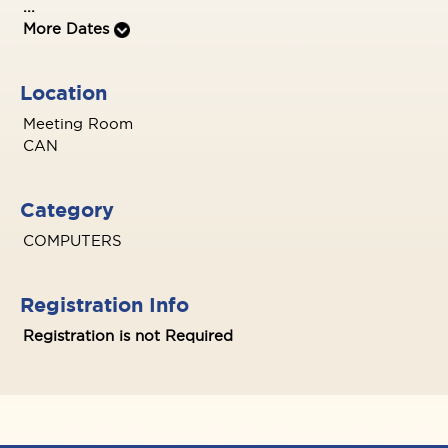
...
More Dates
Location
Meeting Room
CAN
Category
COMPUTERS
Registration Info
Registration is not Required