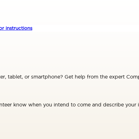
r instructions
, tablet, or smartphone? Get help from the expert Comp
unteer know when you intend to come and describe your is