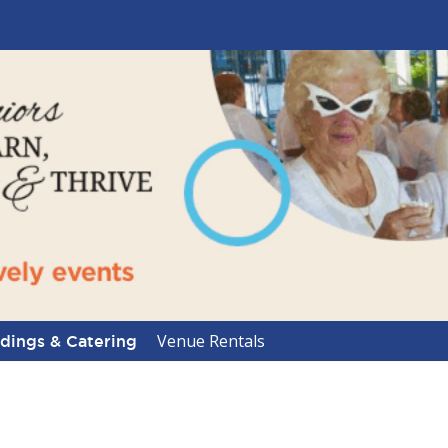
Venue Rentals
ings & Catering