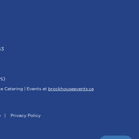
B3
s)
e Catering | Events at
brockhouseevents.ca
e
|
Privacy Policy