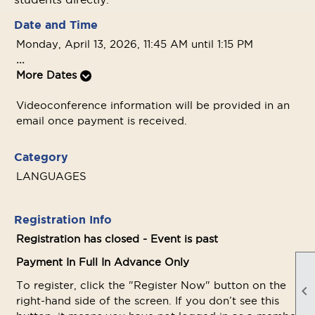
Date and Time
Monday, April 13, 2026, 11:45 AM until 1:15 PM
...
More Dates
Videoconference information will be provided in an
email once payment is received.
Category
LANGUAGES
Registration Info
Registration has closed - Event is past
Payment In Full In Advance Only
To register, click the "Register Now" button on the

right-hand side of the screen. If you don’t see this