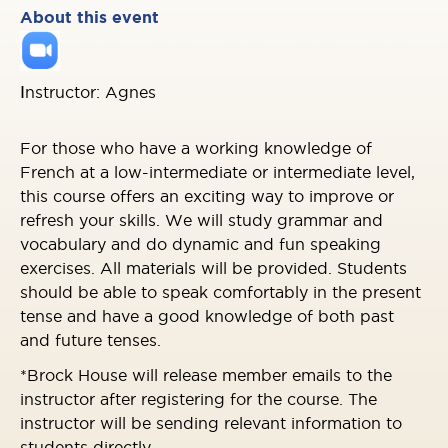
About this event
I
nstructor: Agnes
For those who have a working knowledge of
French at a low-intermediate or intermediate level,
this course offers an exciting way to improve or
refresh your skills. We will study grammar and
vocabulary and do dynamic and fun speaking
exercises. All materials will be provided. Students
should be able to speak comfortably in the present
tense and have a good knowledge of both past
and future tenses.
*Brock House will release member emails to the
instructor after registering for the course. The
instructor will be sending relevant information to
students directly.