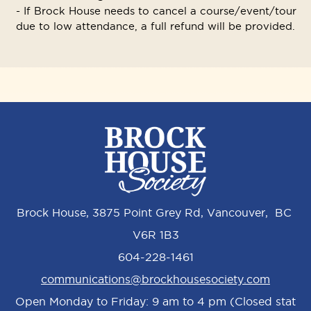
- If Brock House needs to cancel a course/event/tour
due to low attendance, a full refund will be provided.
Brock House, 3875 Point Grey Rd, Vancouver, BC
V6R 1B3
604-228-1461
communications@brockhousesociety.com
Open Monday to Friday: 9 am to 4 pm (Closed stat