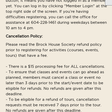
button, it means you have not logged in as a member
yet. You can log in by clicking "Member Login" at the
top right side of the screen. If you’re having
difficulties registering, you can call the office for
assistance at 604-228-1461 during weekdays between
10 am to 4 pm.
Cancellation Policy:
Please read the Brock House Society refund policy
prior to registering for activities (courses, events,
tours) that have a fee.
- There is a $15 processing fee for ALL cancellations.
- To ensure that classes and events can go ahead as
planned, members must cancel a class or event no
later than 3 days prior to the start/event date to be
eligible for refunds. No refunds are given after this
deadline.
- To be eligible for a refund of tours, cancellation
requests must be received 7 days prior to the tour.
No refunds are given after this deadline.