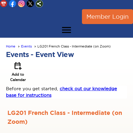
Member Login
menu
Home
Events
LG201 French Class - Intermediate (on Zoom)
Events
- Event View
calendar_add_on
Add to
Calendar
Before you get started,
check out our knowledge
base for instructions
LG201 French Class - Intermediate (on
Zoom)