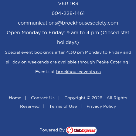
V6R 1B3
604-228-1461
communications@brockhousesociety.com
Open Monday to Friday: 9 am to 4 pm (Closed stat
holidays)
Special event bookings after 4:30 pm Monday to Friday and
all-day on weekends are available through Peake Catering |
Events at
brockhouseevents.ca
Home
|
Contact Us
|
Copyright © 2026 - All Rights
Reserved
|
Terms of Use
|
Privacy Policy
Powered By