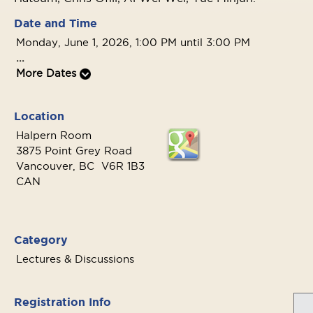
Date and Time
Monday, June 1, 2026, 1:00 PM until 3:00 PM
...
More Dates
Location
Halpern Room
3875 Point Grey Road
Vancouver, BC V6R 1B3
CAN
Category
Lectures & Discussions
Registration Info