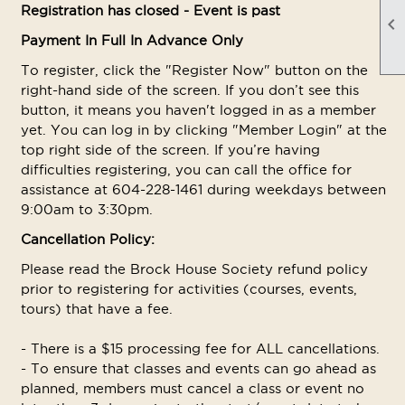
Registration has closed - Event is past

Payment In Full In Advance Only
To register, click the "Register Now" button on the
right-hand side of the screen. If you don’t see this
button, it means you haven't logged in as a member
yet. You can log in by clicking "Member Login" at the
top right side of the screen. If you’re having
difficulties registering, you can call the office for
assistance at 604-228-1461 during weekdays between
9:00am to 3:30pm.
Cancellation Policy:
Please read the Brock House Society refund policy
prior to registering for activities (courses, events,
tours) that have a fee.
- There is a $15 processing fee for ALL cancellations.
- To ensure that classes and events can go ahead as
planned, members must cancel a class or event no