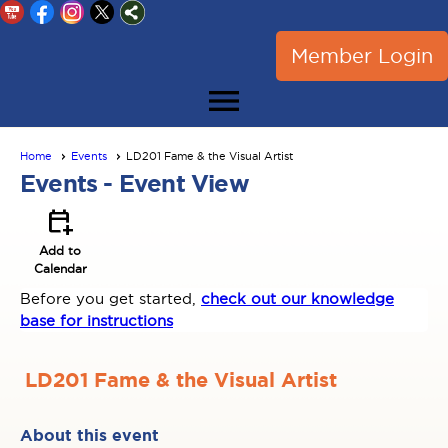
Member Login
menu
Home
Events
LD201 Fame & the Visual Artist
Events
- Event View
calendar_add_on
Add to
Calendar
Before you get started,
check out our knowledge
base for instructions
LD201 Fame & the Visual Artist
About this event