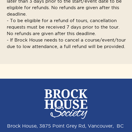
later than 3 days prior to the start/event date to be
eligible for refunds. No refunds are given after this
deadline.
- To be eligible for a refund of tours, cancellation
requests must be received 7 days prior to the tour.
No refunds are given after this deadline.
- If Brock House needs to cancel a course/event/tour
due to low attendance, a full refund will be provided.
Brock House, 3875 Point Grey Rd, Vancouver, BC