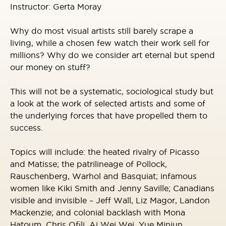
Instructor: Gerta Moray
Why do most visual artists still barely scrape a
living, while a chosen few watch their work sell for
millions? Why do we consider art eternal but spend
our money on stuff?
This will not be a systematic, sociological study but
a look at the work of selected artists and some of
the underlying forces that have propelled them to
success.
Topics will include: the heated rivalry of Picasso
and Matisse; the patrilineage of Pollock,
Rauschenberg, Warhol and Basquiat; infamous
women like Kiki Smith and Jenny Saville; Canadians
visible and invisible – Jeff Wall, Liz Magor, Landon
Mackenzie; and colonial backlash with Mona
Hatoum, Chris Ofili, Ai Wei Wei, Yue Minjun.