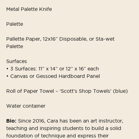
Metal Palette Knife
Palette
Pallette Paper, 12x16” Disposable, or Sta-wet
Palette
Surfaces
• 3 Surfaces: 11” x 14” or 12” x 16” each
• Canvas or Gessoed Hardboard Panel
Roll of Paper Towel – ‘Scott’s Shop Towels’ (blue)
Water container
Bio:
Since 2016, Cara has been an art instructor,
teaching and inspiring students to build a solid
foundation of technique and express their