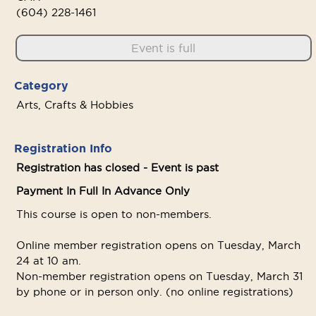
(604) 228-1461
Event is full
Category
Arts, Crafts & Hobbies
Registration Info
Registration has closed - Event is past
Payment In Full In Advance Only
This course is open to non-members.
Online member registration opens on Tuesday, March
24 at 10 am.
Non-member registration opens on Tuesday, March 31
by phone or in person only. (no online registrations)