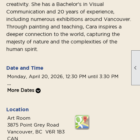
creativity. She has a Bachelor’s in Visual
Communication and 20 years of experience,
including numerous exhibitions around Vancouver.
Through painting and teaching, Cara inspires a
deeper connection to the world, capturing the
majesty of nature and the complexities of the
human spirit.

Date and Time
Monday, April 20, 2026, 12:30 PM until 3:30 PM
...
More Dates
Location
Art Room
3875 Point Grey Road
Vancouver, BC V6R 1B3
CAN