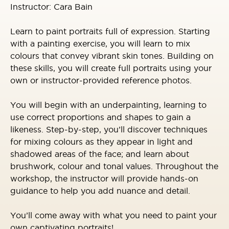
Instructor: Cara Bain
Learn to paint portraits full of expression. Starting
with a painting exercise, you will learn to mix
colours that convey vibrant skin tones. Building on
these skills, you will create full portraits using your
own or instructor-provided reference photos.
You will begin with an underpainting, learning to
use correct proportions and shapes to gain a
likeness. Step-by-step, you’ll discover techniques
for mixing colours as they appear in light and
shadowed areas of the face; and learn about
brushwork, colour and tonal values. Throughout the
workshop, the instructor will provide hands-on
guidance to help you add nuance and detail.
You’ll come away with what you need to paint your
own captivating portraits!