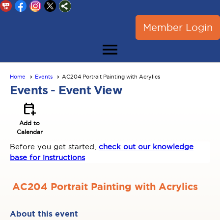
Member Login
menu
Home
Events
AC204 Portrait Painting with Acrylics
Events
- Event View
calendar_add_on
Add to
Calendar
Before you get started,
check out our knowledge
base for instructions
AC204 Portrait Painting with Acrylics
About this event