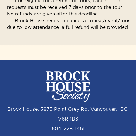
- To be eligible for a refund of tours, cancellation
requests must be received 7 days prior to the tour.
No refunds are given after this deadline.
- If Brock House needs to cancel a course/event/tour
due to low attendance, a full refund will be provided.
Brock House, 3875 Point Grey Rd, Vancouver, BC
V6R 1B3
604-228-1461