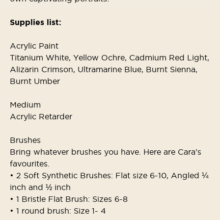
Supplies list:
Acrylic Paint
Titanium White, Yellow Ochre, Cadmium Red Light,
Alizarin Crimson, Ultramarine Blue, Burnt Sienna,
Burnt Umber
Medium
Acrylic Retarder
Brushes
Bring whatever brushes you have. Here are Cara’s
favourites.
• 2 Soft Synthetic Brushes: Flat size 6-10, Angled ¼
inch and ½ inch
• 1 Bristle Flat Brush: Sizes 6-8
• 1 round brush: Size 1- 4