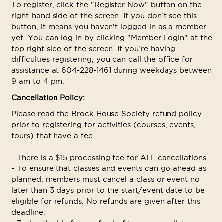
To register, click the "Register Now" button on the
right-hand side of the screen. If you don’t see this
button, it means you haven't logged in as a member
yet. You can log in by clicking "Member Login" at the
top right side of the screen. If you’re having
difficulties registering, you can call the office for
assistance at 604-228-1461 during weekdays between
9 am to 4 pm.
Cancellation Policy:
Please read the Brock House Society refund policy
prior to registering for activities (courses, events,
tours) that have a fee.
- There is a $15 processing fee for ALL cancellations.
- To ensure that classes and events can go ahead as
planned, members must cancel a class or event no
later than 3 days prior to the start/event date to be
eligible for refunds. No refunds are given after this
deadline.