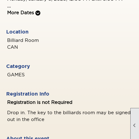
...
More Dates
Location
Billiard Room
CAN
Category
GAMES
Registration Info
Registration is not Required
Drop in. The key to the billiards room may be signed
out in the office

About this event