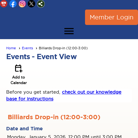
Member Login
menu
Home
Events
Billiards Drop-in (12:00-3:00)
Events
- Event View
calendar_add_on
Add to
Calendar
Before you get started,
check out our knowledge
base for instructions
Billiards Drop-in (12:00-3:00)
Date and Time
Monday, January 5, 2026, 12:00 PM until 3:00 PM