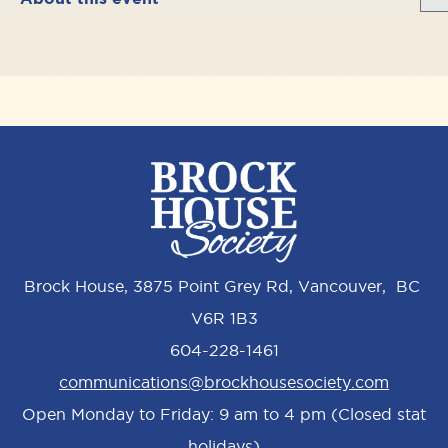
Brock House, 3875 Point Grey Rd, Vancouver, BC
V6R 1B3
604-228-1461
communications@brockhousesociety.com
Open Monday to Friday: 9 am to 4 pm (Closed stat
holidays)