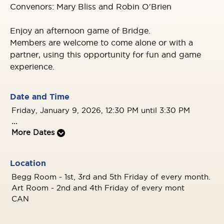
Convenors: Mary Bliss and Robin O'Brien
Enjoy an afternoon game of Bridge.
Members are welcome to come alone or with a
partner, using this opportunity for fun and game
experience.
Date and Time
Friday, January 9, 2026, 12:30 PM until 3:30 PM
...
More Dates
Location
Begg Room - 1st, 3rd and 5th Friday of every month.
Art Room - 2nd and 4th Friday of every mont
CAN