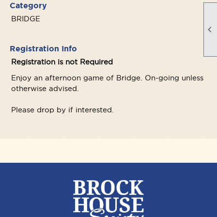
Category
BRIDGE

Registration Info
Registration is not Required
Enjoy an afternoon game of Bridge. On-going unless
otherwise advised.
Please drop by if interested.