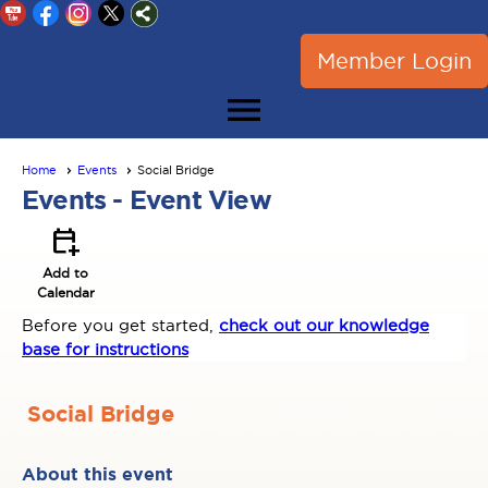
Member Login
menu
Home
Events
Social Bridge
Events
- Event View
calendar_add_on
Add to
Calendar
Before you get started,
check out our knowledge
base for instructions
Social Bridge
About this event