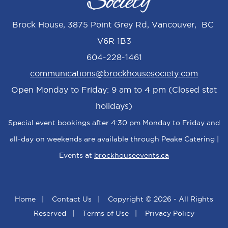
Brock House, 3875 Point Grey Rd, Vancouver, BC
V6R 1B3
604-228-1461
communications@brockhousesociety.com
Open Monday to Friday: 9 am to 4 pm (Closed stat
holidays)
Special event bookings after 4:30 pm Monday to Friday and
all-day on weekends are available through Peake Catering |
Events at
brockhouseevents.ca
Home
|
Contact Us
|
Copyright © 2026 - All Rights
Reserved
|
Terms of Use
|
Privacy Policy