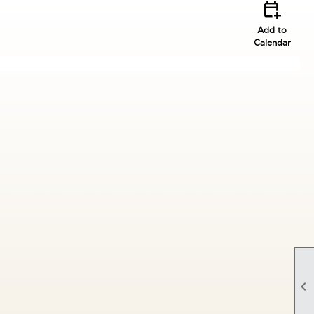
calendar_add_on
Add to
Calendar
