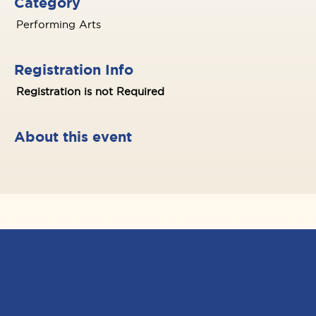
Category
Performing Arts
Registration Info
Registration is not Required
About this event