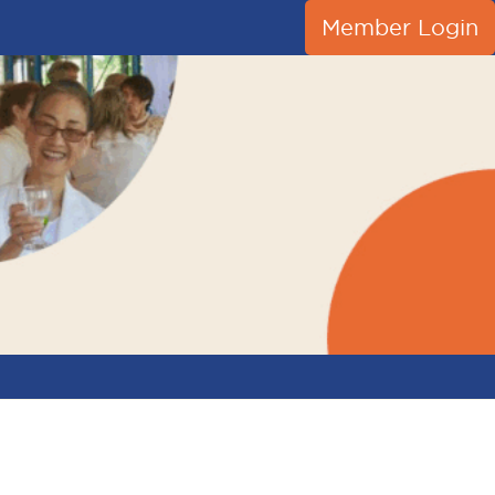
Member Login