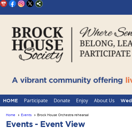
Participate
Donate
Enjoy
About Us
HOME
Wedd
Home
Events
Brock House Orchestra rehearsal
Events
- Event View