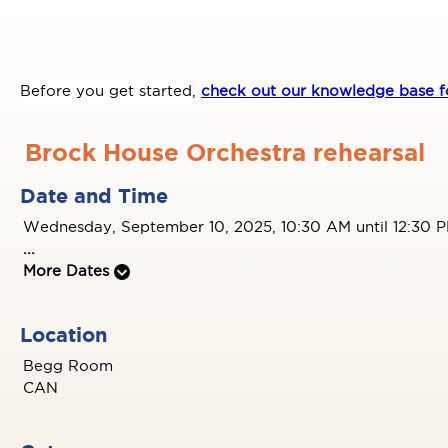
Before you get started,
check out our knowledge base fo
Brock House Orchestra rehearsal
Date and Time
Wednesday, September 10, 2025, 10:30 AM until 12:30 
...
More Dates
Location
Begg Room
CAN