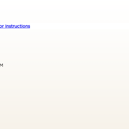
r instructions
PM