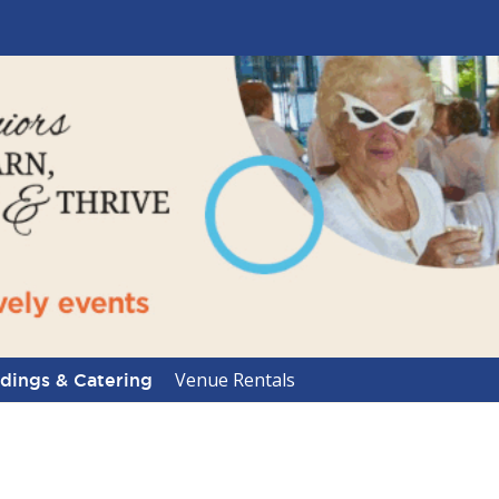
Venue Rentals
ings & Catering