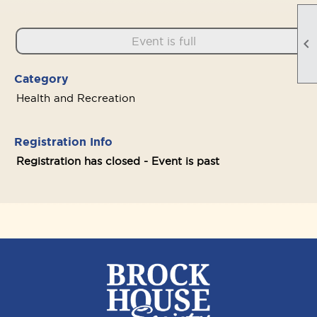
Event is full

Category
Health and Recreation
Registration Info
Registration has closed - Event is past