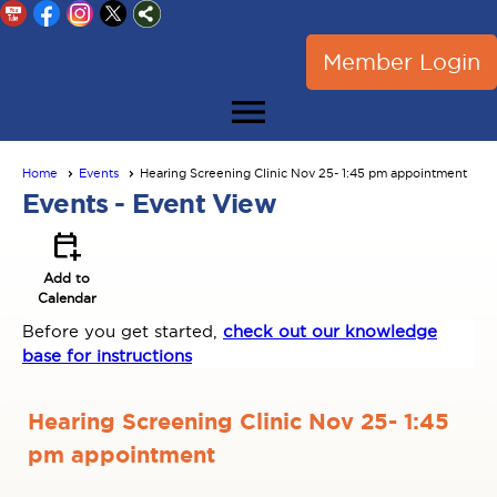
Member Login
menu
Home
Events
Hearing Screening Clinic Nov 25- 1:45 pm appointment
Events
- Event View
calendar_add_on
Add to
Calendar
Before you get started,
check out our knowledge
base for instructions
Hearing Screening Clinic Nov 25- 1:45
pm appointment