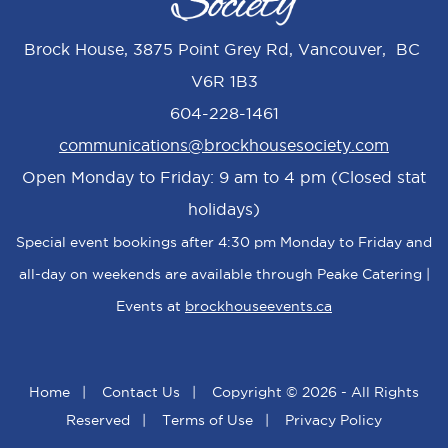
Brock House, 3875 Point Grey Rd, Vancouver, BC
V6R 1B3
604-228-1461
communications@brockhousesociety.com
Open Monday to Friday: 9 am to 4 pm (Closed stat
holidays)
Special event bookings after 4:30 pm Monday to Friday and
all-day on weekends are available through Peake Catering |
Events at
brockhouseevents.ca
Home
|
Contact Us
|
Copyright © 2026 - All Rights
Reserved
|
Terms of Use
|
Privacy Policy