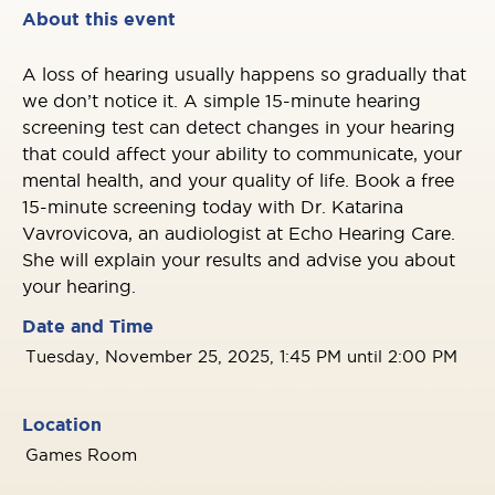
About this event
A loss of hearing usually happens so gradually that
we don’t notice it. A simple 15-minute hearing
screening test can detect changes in your hearing
that could affect your ability to communicate, your
mental health, and your quality of life. Book a free
15-minute screening today with Dr. Katarina
Vavrovicova, an audiologist at Echo Hearing Care.
She will explain your results and advise you about
your hearing.
Date and Time
Tuesday, November 25, 2025, 1:45 PM until 2:00 PM
Location
Games Room