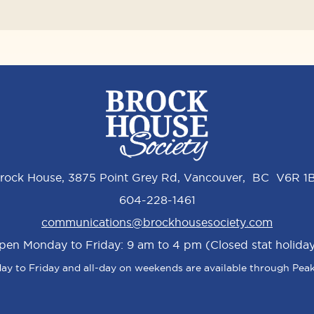
rock House, 3875 Point Grey Rd, Vancouver, BC V6R 1
604-228-1461
communications@brockhousesociety.com
pen Monday to Friday: 9 am to 4 pm (Closed stat holiday
y to Friday and all-day on weekends are available through Peak