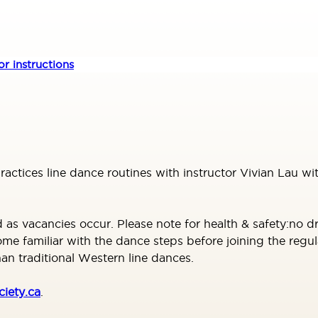
r instructions
practices line dance routines with instructor Vivian Lau
 vacancies occur. Please note for health & safety:no dro
familiar with the dance steps before joining the regula
n traditional Western line dances.
iety.ca
.