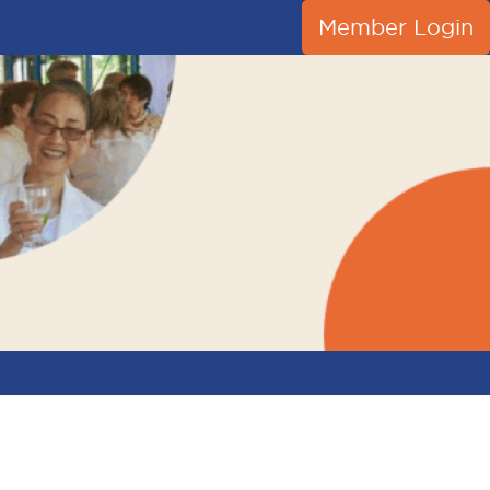
Member Login