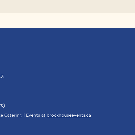
B3
s)
e Catering | Events at
brockhouseevents.ca