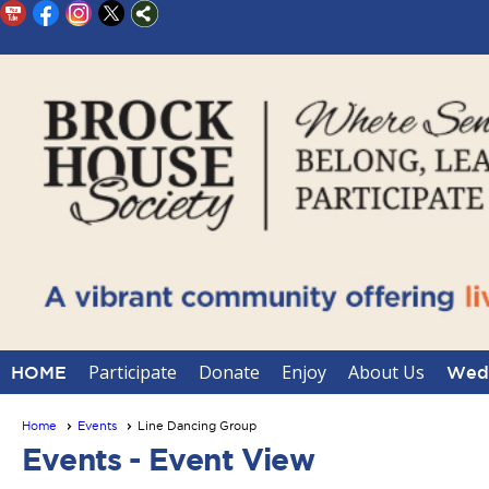
Participate
Donate
Enjoy
About Us
HOME
Wedd
Home
Events
Line Dancing Group
Events
- Event View