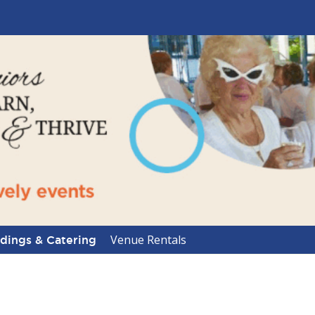
Venue Rentals
ings & Catering