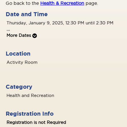
Go back to the
Health & Recreation
page.
Date and Time
Thursday, January 9, 2025, 12:30 PM until 2:30 PM
...
More Dates
Location
Activity Room
Category
Health and Recreation
Registration Info
Registration is not Required