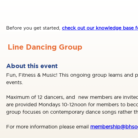
Before you get started,
check out our knowledge base fo
Line Dancing Group
About this event
Fun, Fitness & Music! This ongoing group learns and 
events.
Maximum of 12 dancers, and new members are invited as
are provided Mondays 10-12noon for members to become 
group focuses on contemporary dance songs rather tha
For more information please email
membership@bhsoc