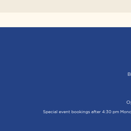
B
O
Special event bookings after 4:30 pm Monda