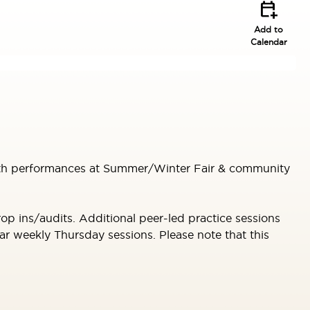
calendar_add_on
Add to
Calendar
 with performances at Summer/Winter Fair & community
p ins/audits. Additional peer-led practice sessions
r weekly Thursday sessions. Please note that this