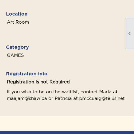
Location
Art Room

Category
GAMES
Registration Info
Registration is not Required
If you wish to be on the waitlist, contact Maria at
maajam@shaw.ca or Patricia at pmccuaig@telus.net