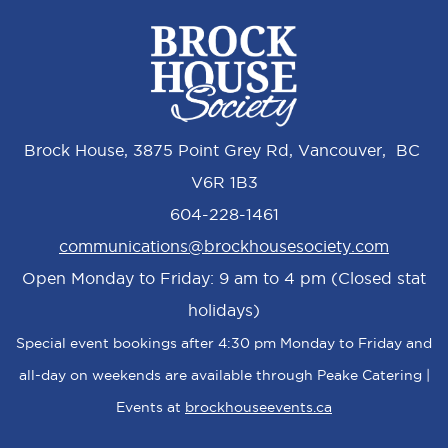
Brock House, 3875 Point Grey Rd, Vancouver, BC
V6R 1B3
604-228-1461
communications@brockhousesociety.com
Open Monday to Friday: 9 am to 4 pm (Closed stat
holidays)
Special event bookings after 4:30 pm Monday to Friday and
all-day on weekends are available through Peake Catering |
Events at
brockhouseevents.ca