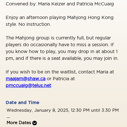
Convened by: Maria Keizer and Patricia McCuaig
Enjoy an afternoon playing Mahjong Hong Kong
style. No instruction.
The Mahjong group is currently full, but regular
players do occasionally have to miss a session. If
you know how to play, you may drop in at about 1
pm, and if there is a seat available, you may join in.
If you wish to be on the waitlist, contact Maria at
maajam@shaw.ca
or Patricia at
pmccuaig@telus.net
Date and Time
Wednesday, January 8, 2025, 12:30 PM until 3:30 PM
...
More Dates