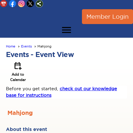
Member Login
menu
Home
Events
Mahjong
Events
- Event View
calendar_add_on
Add to
Calendar
Before you get started,
check out our knowledge
base for instructions
Mahjong
About this event