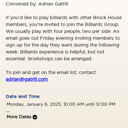
Convened by: Adrian Gatrill
If you’d like to play billiards with other Brock House
members, you’re invited to join the Billiards Group.
We usually play with four people, two per side. An
email goes out Friday evening inviting members to
sign up for the day they want during the following
week. Billiards experience is helpful, but not
essential. Workshops can be arranged.
To join and get on the email list, contact
adrian@gatrill.com
.
Date and Time
Monday, January 6, 2025, 10:00 AM until 12:00 PM
...
More Dates