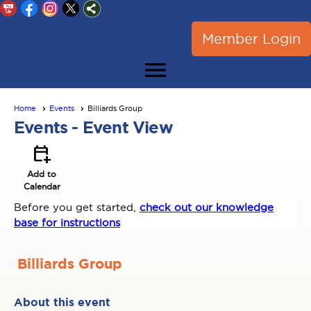
Member Login
menu
Home
Events
Billiards Group
Events
- Event View
calendar_add_on
Add to
Calendar
Before you get started,
check out our knowledge
base for instructions
Billiards Group
About this event