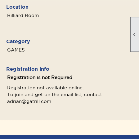
Location
Billiard Room

Category
GAMES
Registration Info
Registration is not Required
Registration not available online.
To join and get on the email list, contact
adrian@gatrill.com.