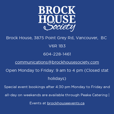
Brock House, 3875 Point Grey Rd, Vancouver, BC
V6R 1B3
604-228-1461
communications@brockhousesociety.com
Open Monday to Friday: 9 am to 4 pm (Closed stat
holidays)
Special event bookings after 4:30 pm Monday to Friday and
all-day on weekends are available through Peake Catering |
Events at
brockhouseevents.ca