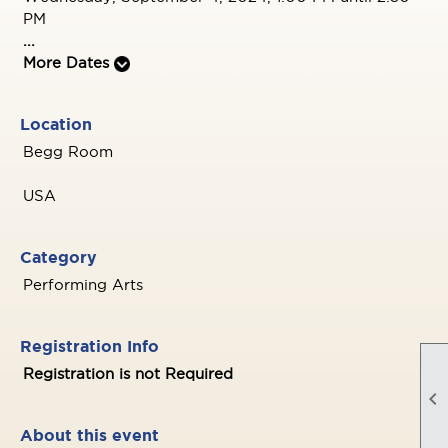
PM
...
More Dates
Location
Begg Room
USA
Category
Performing Arts
Registration Info
Registration is not Required

About this event