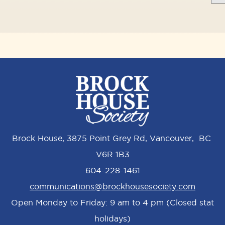
Brock House, 3875 Point Grey Rd, Vancouver, BC
V6R 1B3
604-228-1461
communications@brockhousesociety.com
Open Monday to Friday: 9 am to 4 pm (Closed stat
holidays)