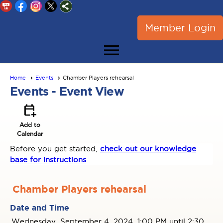
Member Login
menu
Home
Events
Chamber Players rehearsal
Events
- Event View
calendar_add_on
Add to
Calendar
Before you get started,
check out our knowledge
base for instructions
Chamber Players rehearsal
Date and Time
Wednesday, September 4, 2024, 1:00 PM until 2:30