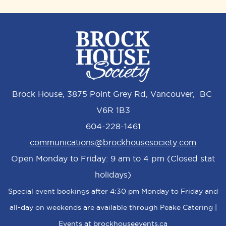
Brock House, 3875 Point Grey Rd, Vancouver, BC
V6R 1B3
604-228-1461
communications@brockhousesociety.com
Open Monday to Friday: 9 am to 4 pm (Closed stat
holidays)
Special event bookings after 4:30 pm Monday to Friday and
all-day on weekends are available through Peake Catering |
Events at
brockhouseevents.ca