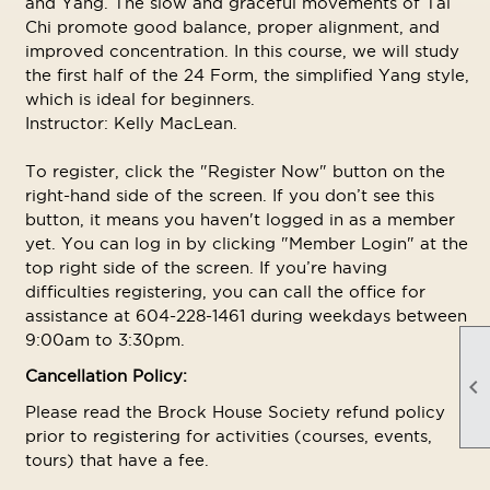
and Yang. The slow and graceful movements of Tai
Chi promote good balance, proper alignment, and
improved concentration. In this course, we will study
the first half of the 24 Form, the simplified Yang style,
which is ideal for beginners.
Instructor: Kelly MacLean.
To register, click the "Register Now" button on the
right-hand side of the screen. If you don’t see this
button, it means you haven't logged in as a member
yet. You can log in by clicking "Member Login" at the
top right side of the screen. If you’re having
difficulties registering, you can call the office for
assistance at 604-228-1461 during weekdays between
9:00am to 3:30pm.
Cancellation Policy:

Please read the Brock House Society refund policy
prior to registering for activities (courses, events,
tours) that have a fee.