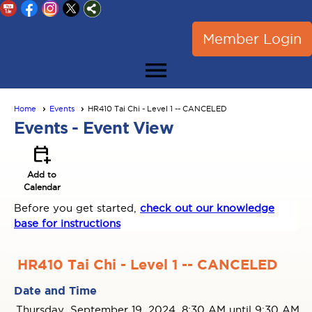
Member Login
menu
Home
Events
HR410 Tai Chi - Level 1 -- CANCELED
Events
- Event View
calendar_add_on
Add to
Calendar
Before you get started,
check out our knowledge
base for instructions
HR410 Tai Chi - Level 1 -- CANCELED
Date and Time
Thursday, September 19, 2024, 8:30 AM until 9:30 AM