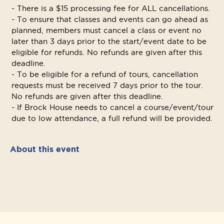
- There is a $15 processing fee for ALL cancellations.
- To ensure that classes and events can go ahead as
planned, members must cancel a class or event no
later than 3 days prior to the start/event date to be
eligible for refunds. No refunds are given after this
deadline.
- To be eligible for a refund of tours, cancellation
requests must be received 7 days prior to the tour.
No refunds are given after this deadline.
- If Brock House needs to cancel a course/event/tour
due to low attendance, a full refund will be provided.
About this event