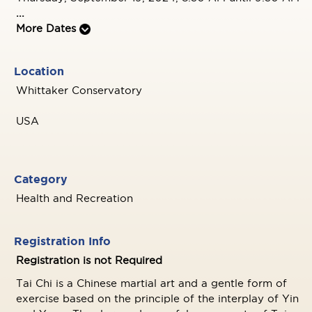
...
More Dates
Location
Whittaker Conservatory
USA
Category
Health and Recreation
Registration Info
Registration is not Required
Tai Chi is a Chinese martial art and a gentle form of
exercise based on the principle of the interplay of Yin